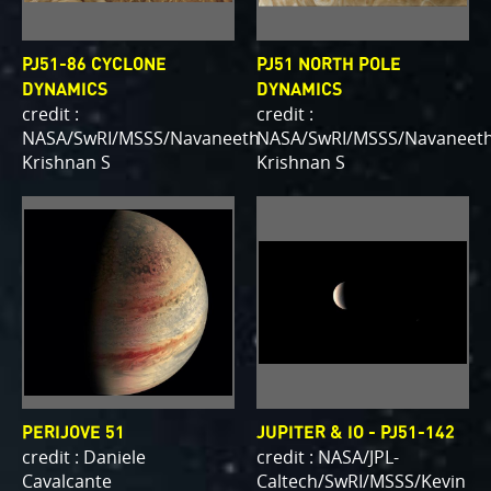
PJ51-86 CYCLONE
PJ51 NORTH POLE
DYNAMICS
DYNAMICS
credit :
credit :
NASA/SwRI/MSSS/Navaneeth
NASA/SwRI/MSSS/Navaneet
Krishnan S
Krishnan S
PERIJOVE 51
JUPITER & IO - PJ51-142
credit : Daniele
credit : NASA/JPL-
Cavalcante
Caltech/SwRI/MSSS/Kevin