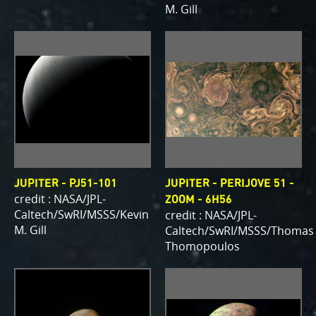
M. Gill
JUPITER - PJ51-101
JUPITER - PERIJOVE 51 -
credit : NASA/JPL-
ZOOM - 6H56
Caltech/SwRI/MSSS/Kevin
credit : NASA/JPL-
M. Gill
Caltech/SwRI/MSSS/Thomas
Thomopoulos