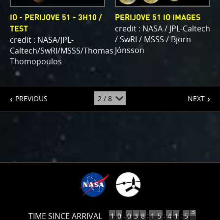
IO - PERIJOVE 51 - 3H10 /
PERIJOVE 51 IO IMAGES
credit : NASA / JPL-Caltech
TEST
/ SwRI / MSSS / Björn
credit : NASA/JPL-
Jónsson
Caltech/SwRI/MSSS/Thomas
Thomopoulos
page
page
jump
PREVIOUS
NEXT
to
page
:
4
TIME SINCE ARRIVAL
10
:
:
:
:
1
0
0
3
8
1
5
4
1
5
3