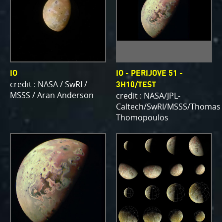
IO
IO - PERIJOVE 51 -
credit : NASA / SwRI /
3H10/TEST
MSSS / Aran Anderson
credit : NASA/JPL-
Caltech/SwRI/MSSS/Thomas
Thomopoulos