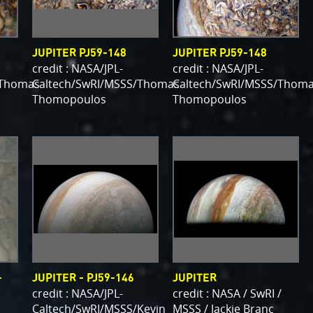
JUPITER PJ59-148
JUPITER PJ59-148
credit : NASA/JPL-
credit : NASA/JPL-
/Thomas
Caltech/SwRI/MSSS/Thomas
Caltech/SwRI/MSSS/Thom
Thomopoulos
Thomopoulos
-
JUPITER - PJ59-146
JUPITER
credit : NASA/JPL-
credit : NASA / SwRI /
Caltech/SwRI/MSSS/Kevin
MSSS / Jackie Branc