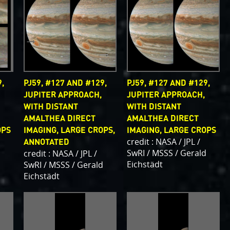
,
PJ59, #127 AND #129,
PJ59, #127 AND #129,
JUPITER APPROACH,
JUPITER APPROACH,
WITH DISTANT
WITH DISTANT
AMALTHEA DIRECT
AMALTHEA DIRECT
OPS
IMAGING, LARGE CROPS,
IMAGING, LARGE CROPS
credit : NASA / JPL /
ANNOTATED
d
SwRI / MSSS / Gerald
credit : NASA / JPL /
Eichstädt
SwRI / MSSS / Gerald
Eichstädt