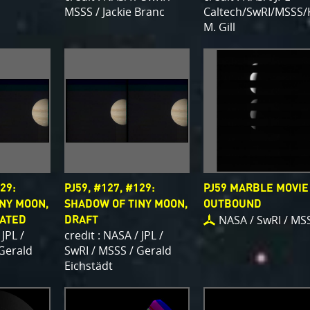
MSSS / Jackie Branc
Caltech/SwRI/MSSS/
M. Gill
29:
PJ59, #127, #129:
PJ59 MARBLE MOVIE
NY MOON,
SHADOW OF TINY MOON,
OUTBOUND
NASA / SwRI / MS
TATED
DRAFT
 JPL /
credit : NASA / JPL /
 Gerald
SwRI / MSSS / Gerald
Eichstädt