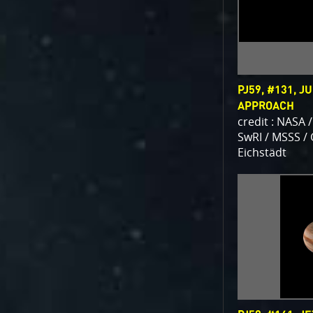
PJ59, #131, J
APPROACH
credit : NASA /
SwRI / MSSS /
Eichstädt