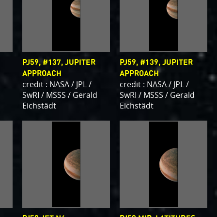
PJ59, #137, JUPITER
PJ59, #139, JUPITER
APPROACH
APPROACH
credit : NASA / JPL /
credit : NASA / JPL /
d
SwRI / MSSS / Gerald
SwRI / MSSS / Gerald
Eichstädt
Eichstädt