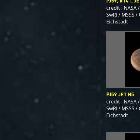
PJ59, #141, J
credit : NASA /
SwRI / MSSS /
Eichstädt
PJ59 JET N5
credit : NASA /
SwRI / MSSS /
Eichstädt