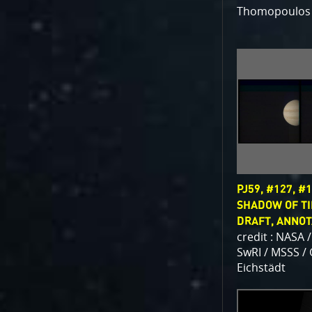
Thomopoulos
PJ59, #127, #1
SHADOW OF TI
DRAFT, ANNO
credit : NASA /
SwRI / MSSS /
Eichstädt