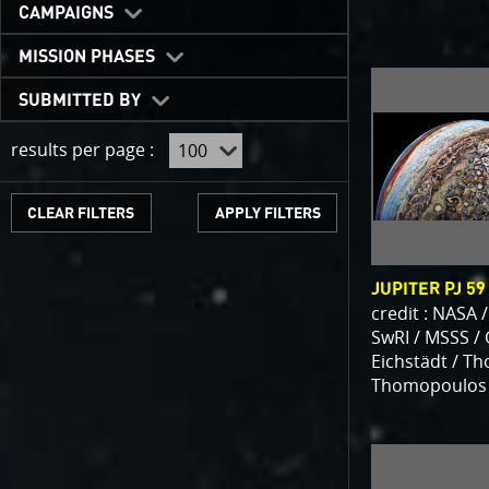
One of the b
CAMPAIGNS
expected to 
JunoCam is n
MISSION PHASES
show a reduc
SUBMITTED BY
invite citize
out the beau
results per page :
For those of
articles abo
CLEAR FILTERS
We have used
scientific jo
JUPITER PJ 59
course. Some
credit : NASA /
as art.
SwRI / MSSS /
Eichstädt / T
Thomopoulos
SUBMISSION