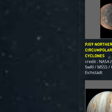
PJ59 NORTHE
CIRCUMPOLAR
CYCLONES
credit : NASA /
SwRI / MSSS /
Eichstädt