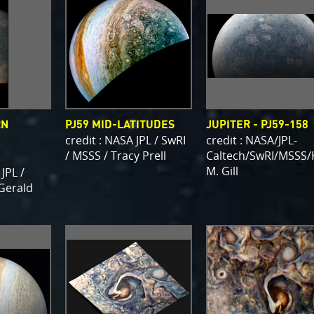
RN
PJ59 MID-LATITUDES
JUPITER - PJ59-158
credit : NASA JPL / SwRI
credit : NASA/JPL-
/ MSSS / Tracy Prell
Caltech/SwRI/MSSS/
M. Gill
 JPL /
 Gerald