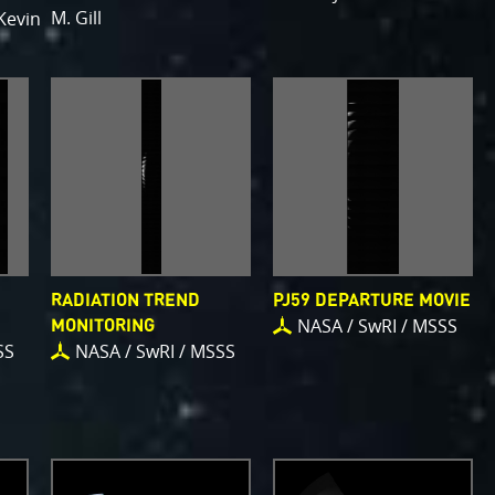
M. Gill
Kevin
RADIATION TREND
PJ59 DEPARTURE MOVIE
NASA / SwRI / MSSS
MONITORING
SS
NASA / SwRI / MSSS