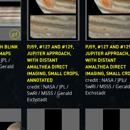
H BLINK
PJ59, #127 AND #129,
PJ59, #127 AND #129
 MAPS
JUPITER APPROACH,
JUPITER APPROACH,
 JPL /
WITH DISTANT
WITH DISTANT
 Gerald
AMALTHEA DIRECT
AMALTHEA DIRECT
IMAGING, SMALL CROPS,
IMAGING, SMALL CR
credit : NASA / JPL /
ANNOTATED
SwRI / MSSS / Geral
credit : NASA / JPL /
Eichstädt
SwRI / MSSS / Gerald
Eichstädt