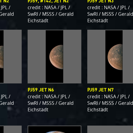
ET N2
PJ59, #142, JET N2
PJ59 JET N3
 JPL /
credit : NASA / JPL /
credit : NASA / JPL /
 Gerald
SwRI / MSSS / Gerald
SwRI / MSSS / Geral
Eichstädt
Eichstädt
PJ59 JET N6
PJ59 JET N7
 JPL /
credit : NASA / JPL /
credit : NASA / JPL /
 Gerald
SwRI / MSSS / Gerald
SwRI / MSSS / Geral
Eichstädt
Eichstädt