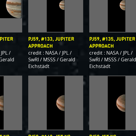
UPITER
PJ59, #133, JUPITER
PJ59, #135, JUPITER
APPROACH
APPROACH
 JPL /
credit : NASA / JPL /
credit : NASA / JPL /
 Gerald
SwRI / MSSS / Gerald
SwRI / MSSS / Geral
Eichstädt
Eichstädt