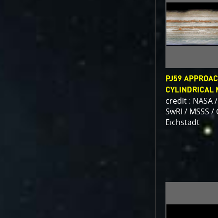
PJ59 APPROAC
CYLINDRICAL
credit : NASA /
SwRI / MSSS /
Eichstädt