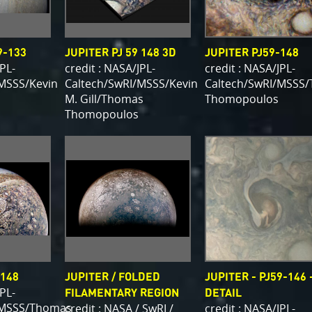
9-133
JUPITER PJ 59 148 3D
JUPITER PJ59-148
JPL-
credit : NASA/JPL-
credit : NASA/JPL-
MSSS/Kevin
Caltech/SwRI/MSSS/Kevin
Caltech/SwRI/MSSS
M. Gill/Thomas
Thomopoulos
Thomopoulos
-148
JUPITER / FOLDED
JUPITER - PJ59-146 
JPL-
FILAMENTARY REGION
DETAIL
/MSSS/Thomas
credit : NASA / SwRI /
credit : NASA/JPL-