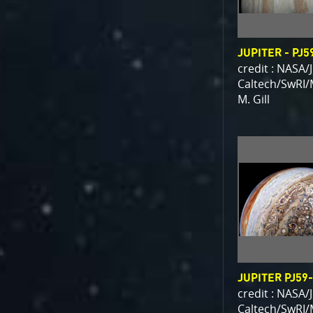
JUPITER - PJ5
credit : NASA/
Caltech/SwRI/
M. Gill
JUPITER PJ59
credit : NASA/
Caltech/SwRI