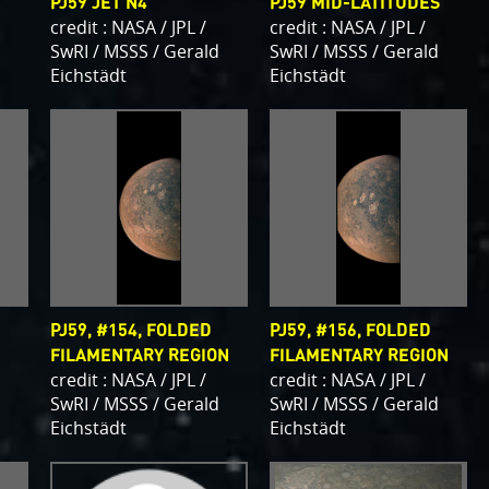
PJ59 JET N4
PJ59 MID-LATITUDES
credit : NASA / JPL /
credit : NASA / JPL /
d
SwRI / MSSS / Gerald
SwRI / MSSS / Gerald
Eichstädt
Eichstädt
PJ59, #154, FOLDED
PJ59, #156, FOLDED
FILAMENTARY REGION
FILAMENTARY REGION
d
credit : NASA / JPL /
credit : NASA / JPL /
SwRI / MSSS / Gerald
SwRI / MSSS / Gerald
Eichstädt
Eichstädt