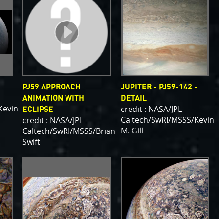
PJ59 APPROACH
JUPITER - PJ59-142 -
ANIMATION WITH
DETAIL
Kevin
credit : NASA/JPL-
ECLIPSE
Caltech/SwRI/MSSS/Kevin
credit : NASA/JPL-
M. Gill
Caltech/SwRI/MSSS/Brian
Swift