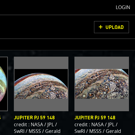
LOGIN
UPLOAD
oCam Images
load them, do
ons for us to
from simply
ell as adding
olor
S
JUPITER PJ 59 148
JUPITER PJ 59 148
credit : NASA / JPL /
credit : NASA / JPL /
SwRI / MSSS / Gerald
SwRI / MSSS / Gerald