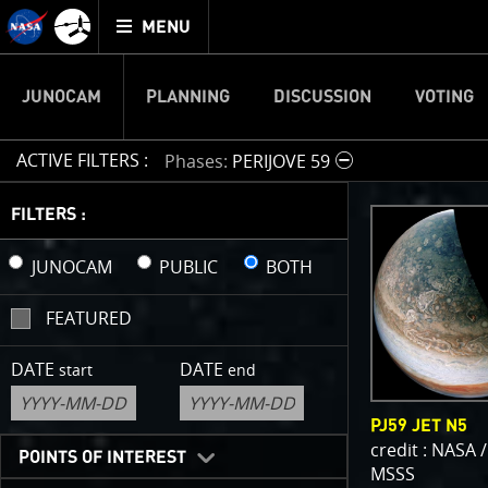
Mission
TOGGLE
Juno
MENU
home
JUNOCAM
PLANNING
DISCUSSION
VOTING
ACTIVE FILTERS :
Phases
PERIJOVE 59
IMAGE 
FILTERS :
Welcome!
JUNOCAM
PUBLIC
BOTH
This is wher
FEATURED
your own ima
enjoy and sh
DATE
DATE
start
end
cropping an 
your own col
PJ59 JET N5
reconstructi
credit : NASA /
POINTS OF INTEREST
MSSS