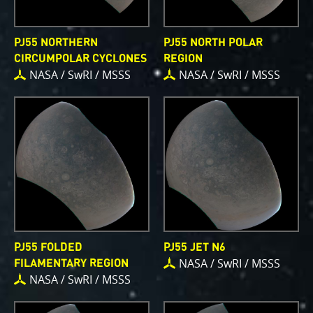
PJ55 NORTHERN
PJ55 NORTH POLAR
CIRCUMPOLAR CYCLONES
REGION
NASA / SwRI / MSSS
NASA / SwRI / MSSS
PJ55 FOLDED
PJ55 JET N6
NASA / SwRI / MSSS
FILAMENTARY REGION
NASA / SwRI / MSSS