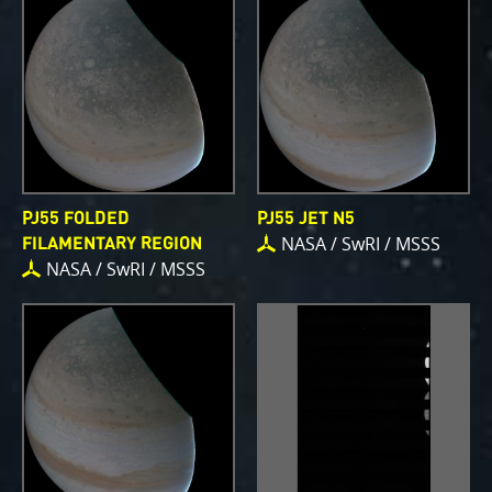
PJ55 FOLDED
PJ55 JET N5
NASA / SwRI / MSSS
FILAMENTARY REGION
NASA / SwRI / MSSS