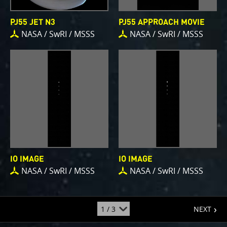
PJ55 JET N3
PJ55 APPROACH MOVIE
NASA / SwRI / MSSS
NASA / SwRI / MSSS
IO IMAGE
IO IMAGE
NASA / SwRI / MSSS
NASA / SwRI / MSSS
page
jump
NEXT
to
page
: