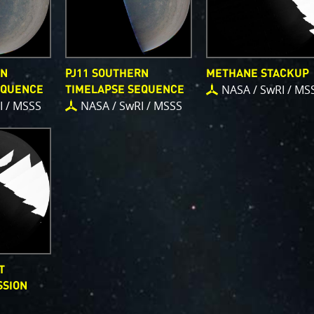
RN
PJ11 SOUTHERN
METHANE STACKUP
NASA / SwRI / MS
EQUENCE
TIMELAPSE SEQUENCE
I / MSSS
NASA / SwRI / MSSS
T
SSION