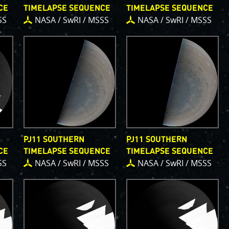
, which are
CE
TIMELAPSE SEQUENCE
TIMELAPSE SEQUENCE
bsystems.
SS
NASA / SwRI / MSSS
NASA / SwRI / MSSS
s
.
PJ56 images
and noise. We
continue to bring
ave illustrated
orts of places.
g papers for
e attribution of
to showcase them
PJ11 SOUTHERN
PJ11 SOUTHERN
CE
TIMELAPSE SEQUENCE
TIMELAPSE SEQUENCE
SS
NASA / SwRI / MSSS
NASA / SwRI / MSSS