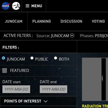
Mission
TOGGLE
Juno
MENU
home
JUNOCAM
PLANNING
DISCUSSION
VOTING
ACTIVE FILTERS :
Source
JUNOCAM
Phases
PERIJO
IMAGE 
FILTERS :
Welcome!
JUNOCAM
PUBLIC
BOTH
This is wher
FEATURED
your own ima
enjoy and sh
DATE
DATE
start
end
cropping an 
your own col
reconstructi
POINTS OF INTEREST
RADIATION TR