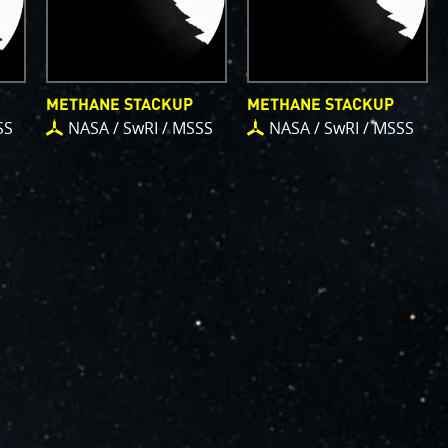
METHANE STACKUP
METHANE STACKUP
SS
NASA / SwRI / MSSS
NASA / SwRI / MSSS