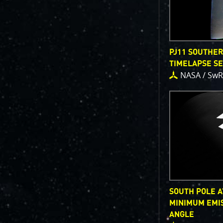
PJ11 SOUTHE
TIMELAPSE S
NASA / SwR
SOUTH POLE A
MINIMUM EMI
ANGLE