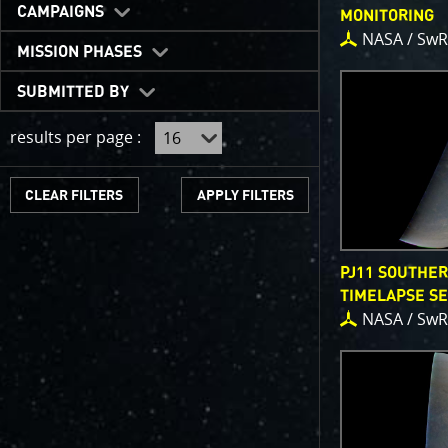
One of the b
CAMPAIGNS
MONITORING
expected to 
NASA / SwR
JunoCam is n
MISSION PHASES
show a reduc
SUBMITTED BY
invite citize
out the beau
results per page :
For those of
articles abo
CLEAR FILTERS
We have used
scientific jo
course. Some
PJ11 SOUTHE
as art.
TIMELAPSE S
NASA / SwR
SUBMISSION