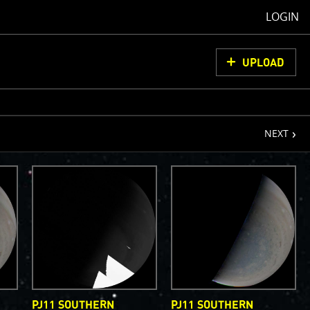
LOGIN
UPLOAD
page
NEXT
oCam Images
load them, do
ons for us to
from simply
ell as adding
olor
PJ11 SOUTHERN
PJ11 SOUTHERN