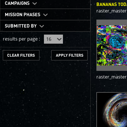
One of the b
CAMPAIGNS
BANANAS TOD
expected to 
raster_master
JunoCam is n
MISSION PHASES
show a reduc
SUBMITTED BY
invite citize
out the beau
results per page :
For those of
articles abo
CLEAR FILTERS
We have used
scientific jo
course. Some
raster_master
as art.
SUBMISSION