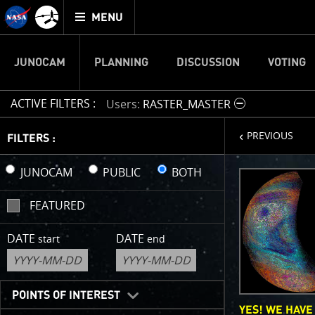
Mission
TOGGLE
Juno
MENU
home
JUNOCAM
PLANNING
DISCUSSION
VOTING
ACTIVE FILTERS :
Users
RASTER_MASTER
page
PREVIOUS
IMAGE 
FILTERS :
Welcome!
JUNOCAM
PUBLIC
BOTH
This is wher
FEATURED
your own ima
enjoy and sh
DATE
DATE
start
end
cropping an 
your own col
reconstructi
POINTS OF INTEREST
YES! WE HAVE