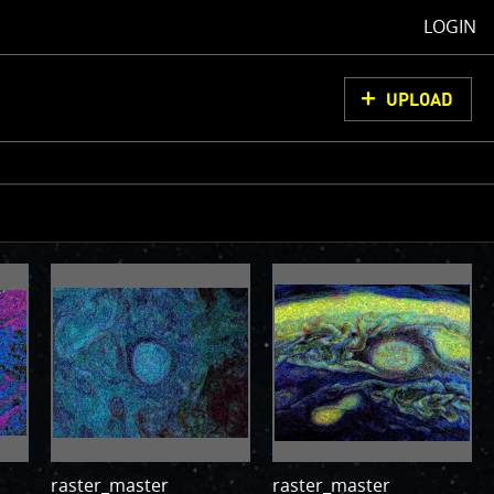
LOGIN
UPLOAD
oCam Images
load them, do
ons for us to
from simply
ell as adding
olor
raster_master
raster_master