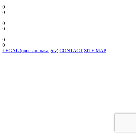
:
0
0
:
0
0
:
0
0
LEGAL
(opens on nasa.gov)
CONTACT
SITE MAP