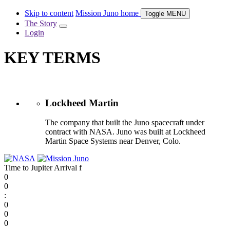
Skip to content
Mission Juno home
Toggle
MENU
The Story
Login
KEY TERMS
Lockheed Martin
The company that built the Juno spacecraft under
contract with NASA. Juno was built at Lockheed
Martin Space Systems near Denver, Colo.
Time to Jupiter Arrival
f
0
0
:
0
0
0