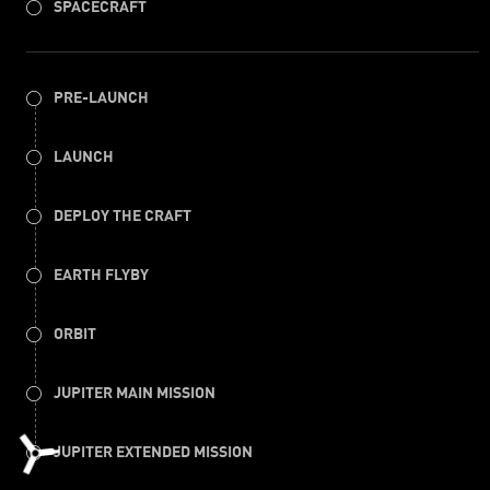
SPACECRAFT
PRE-LAUNCH
LAUNCH
DEPLOY THE CRAFT
EARTH FLYBY
ORBIT
JUPITER MAIN MISSION
JUPITER EXTENDED MISSION