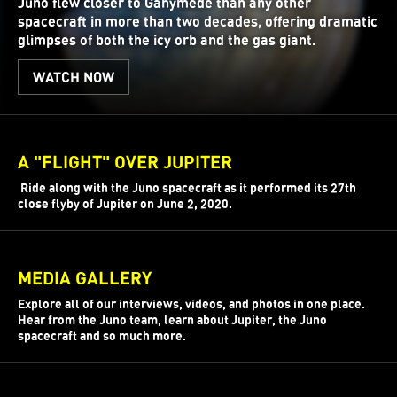
Juno flew closer to Ganymede than any other
spacecraft in more than two decades, offering dramatic
glimpses of both the icy orb and the gas giant.
WATCH NOW
A "FLIGHT" OVER JUPITER
Ride along with the Juno spacecraft as it performed its 27th
close flyby of Jupiter on June 2, 2020.
MEDIA GALLERY
Explore all of our interviews, videos, and photos in one place.
Hear from the Juno team, learn about Jupiter, the Juno
spacecraft and so much more.