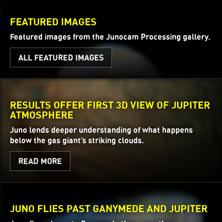
FEATURED IMAGES
Featured images from the Junocam Processing gallery.
ALL FEATURED IMAGES
RESULTS OFFER FIRST 3D VIEW OF JUPITER
ATMOSPHERE
Juno lends deeper understanding of what happens
below the gas giant’s striking clouds.
READ MORE
JUNO FLIES PAST GANYMEDE AND JUPITER