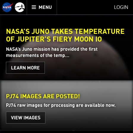
Mission
TOGGLE
Juno
LOGIN
MENU
home
NASA’S JUNO TAKES TEMPERATURE
OF JUPITER’S FIERY MOON IO
NASA’s Juno mission has provided the first
measurements of the temp...
LEARN MORE
PJ74 IMAGES ARE POSTED!
PJ74 raw images for processing are available now.
VIEW IMAGES