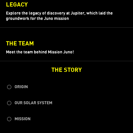
LEGACY
Explore the legacy of discovery at Jupiter, which laid the
groundwork for the Juno mission
THE TEAM
Meet the team behind Mission Juno!
THE STORY
ORIGIN
OUR SOLAR SYSTEM
MISSION