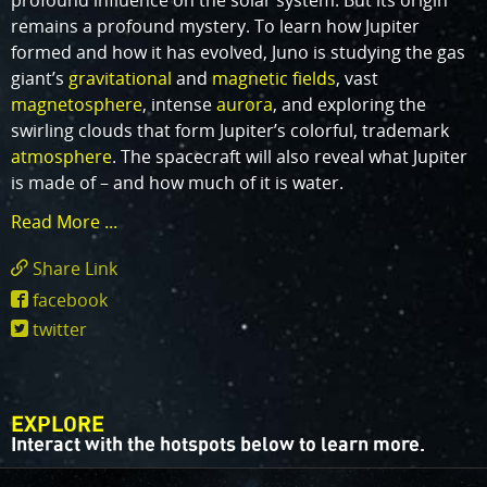
profound influence on the solar system. But its origin
remains a profound mystery. To learn how Jupiter
formed and how it has evolved, Juno is studying the gas
giant’s
gravitational
and
magnetic fields
, vast
magnetosphere
, intense
aurora
, and exploring the
swirling clouds that form Jupiter’s colorful, trademark
atmosphere
. The spacecraft will also reveal what Jupiter
is made of – and how much of it is water.
Read More ...
Share Link
https://www.missionjuno.swri.edu/mission
facebook
twitter
EXPLORE
Interact with the hotspots below to learn more.