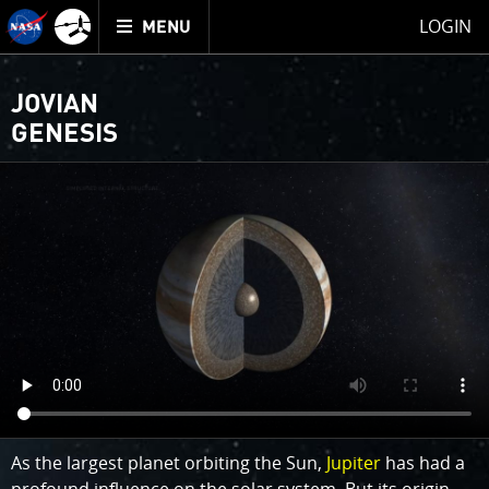
Mission
TOGGLE
Juno
LOGIN
MENU
home
JOVIAN
GENESIS
As the largest planet orbiting the Sun,
Jupiter
has had a