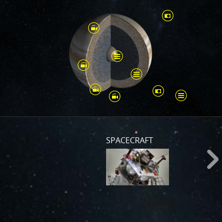
SPACECRAFT
s