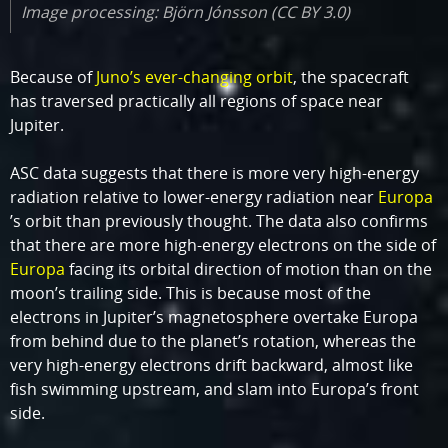
Image processing: Björn Jónsson (CC BY 3.0)
Because of
Juno’s ever-changing orbit
, the spacecraft
has traversed practically all regions of space near
Jupiter.
ASC data suggests that there is more very high-energy
radiation relative to lower-energy radiation near
Europa
’s orbit than previously thought. The data also confirms
that there are more high-energy electrons on the side of
Europa
facing its orbital direction of motion than on the
moon’s trailing side. This is because most of the
electrons in Jupiter’s magnetosphere overtake Europa
from behind due to the planet’s rotation, whereas the
very high-energy electrons drift backward, almost like
fish swimming upstream, and slam into Europa’s front
side.