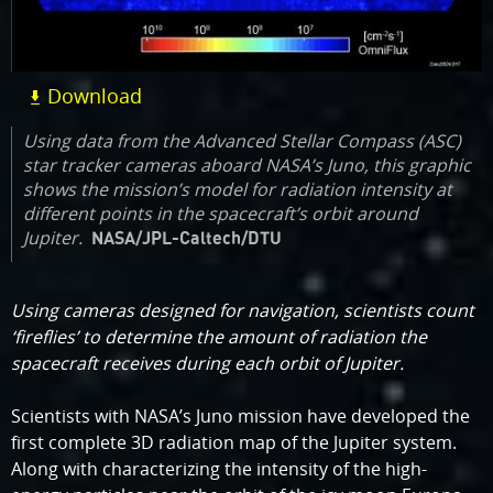
Download
Using data from the Advanced Stellar Compass (ASC)
star tracker cameras aboard NASA’s Juno, this graphic
shows the mission’s model for radiation intensity at
different points in the spacecraft’s orbit around
Jupiter.
NASA/JPL-Caltech/DTU
Using cameras designed for navigation, scientists count
‘fireflies’ to determine the amount of radiation the
spacecraft receives during each orbit of Jupiter.
Scientists with NASA’s Juno mission have developed the
first complete 3D radiation map of the Jupiter system.
Along with characterizing the intensity of the high-