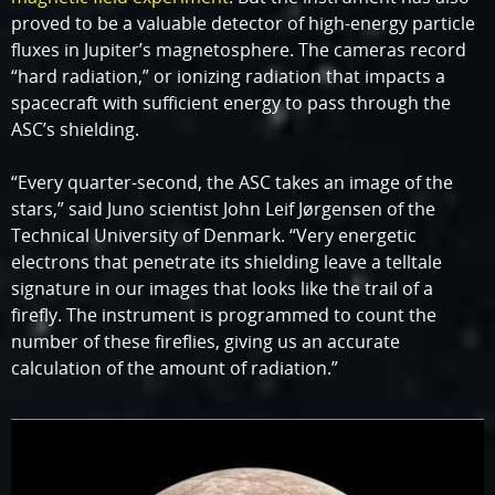
proved to be a valuable detector of high-energy particle
fluxes in Jupiter’s magnetosphere. The cameras record
“hard radiation,” or ionizing radiation that impacts a
spacecraft with sufficient energy to pass through the
ASC’s shielding.
“Every quarter-second, the ASC takes an image of the
stars,” said Juno scientist John Leif Jørgensen of the
Technical University of Denmark. “Very energetic
electrons that penetrate its shielding leave a telltale
signature in our images that looks like the trail of a
firefly. The instrument is programmed to count the
number of these fireflies, giving us an accurate
calculation of the amount of radiation.”