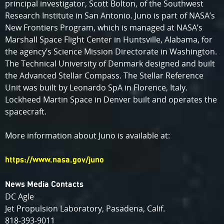
principal investigator, Scott Bolton, of the Southwest
Research Institute in San Antonio. Juno is part of NASA’s
New Frontiers Program, which is managed at NASA’s
Marshall Space Flight Center in Huntsville, Alabama, for
the agency’s Science Mission Directorate in Washington.
The Technical University of Denmark designed and built
the Advanced Stellar Compass. The Stellar Reference
Unit was built by Leonardo SpA in Florence, Italy.
Lockheed Martin Space in Denver built and operates the
spacecraft.
More information about Juno is available at:
https://www.nasa.gov/juno
News Media Contacts
DC Agle
Jet Propulsion Laboratory, Pasadena, Calif.
818-393-9011