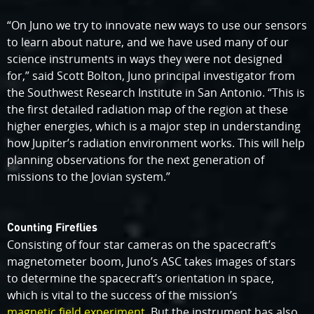
“On Juno we try to innovate new ways to use our sensors
to learn about nature, and we have used many of our
science instruments in ways they were not designed
for,” said Scott Bolton, Juno principal investigator from
the Southwest Research Institute in San Antonio. “This is
the first detailed radiation map of the region at these
higher energies, which is a major step in understanding
how Jupiter’s radiation environment works. This will help
planning observations for the next generation of
missions to the Jovian system.”
Counting Fireflies
Consisting of four star cameras on the spacecraft’s
magnetometer boom, Juno’s ASC takes images of stars
to determine the spacecraft’s orientation in space,
which is vital to the success of the mission’s
magnetic field experiment
. But the instrument has also