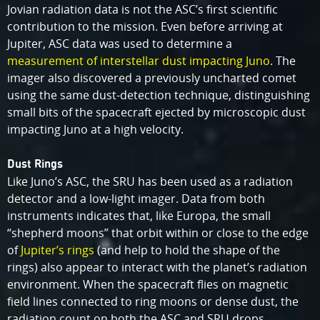
Jovian radiation data is not the ASC’s first scientific
contribution to the mission. Even before arriving at
Jupiter, ASC data was used to determine a
measurement of interstellar dust impacting Juno
. The
imager also discovered a previously uncharted comet
using the same dust-detection technique, distinguishing
small bits of the spacecraft ejected by microscopic dust
impacting Juno at a high velocity.
Dust Rings
Like Juno’s ASC, the SRU has been used as a radiation
detector and a low-light imager. Data from both
instruments indicates that, like Europa, the small
“shepherd moons” that orbit within or close to the edge
of
Jupiter’s rings
(and help to hold the shape of the
rings) also appear to interact with the planet’s radiation
environment. When the spacecraft flies on magnetic
field lines connected to ring moons or dense dust, the
radiation count on both the ASC and SRU drops