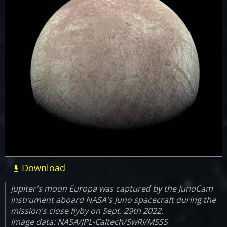
Download
Jupiter's moon Europa was captured by the JunoCam
instrument aboard NASA's Juno spacecraft during the
mission's close flyby on Sept. 29th 2022.
Image data: NASA/JPL-Caltech/SwRI/MSSS