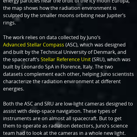
energy particles near the orbit of the icy moon Europa,
the map shows how the radiation environment is
sculpted by the smaller moons orbiting near Jupiter’s
rings.
The work relies on data collected by Juno’s
Advanced Stellar Compass
(ASC), which was designed
and built by the Technical University of Denmark, and
the spacecraft’s
Stellar Reference Unit
(SRU), which was
built by Leonardo SpA in Florence, Italy. The two
datasets complement each other, helping Juno scientists
characterize the radiation environment at different
energies.
Both the ASC and SRU are low-light cameras designed to
assist with deep-space navigation. These types of
instruments are on almost all spacecraft. But to get
them to operate as radiation detectors, Juno’s science
team had to look at the cameras in a whole new light.