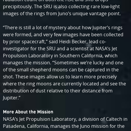
precipitously. The SRU is also collecting rare low-light
images of the rings from Juno’s unique vantage point.
“There is still a lot of mystery about how Jupiter’s rings
were formed, and very few images have been collected
by prior spacecraft,” said Heidi Becker, lead co-
investigator for the SRU and a scientist at NASA’s Jet
Propulsion Laboratory in Southern California, which
manages the mission. “Sometimes we’re lucky and one
of the small shepherd moons can be captured in the
shot. These images allow us to learn more precisely
where the ring moons are currently located and see the
distribution of dust relative to their distance from
Jupiter.”
More About the Mission
NASA’s Jet Propulsion Laboratory, a division of Caltech in
Pasadena, California, manages the Juno mission for the