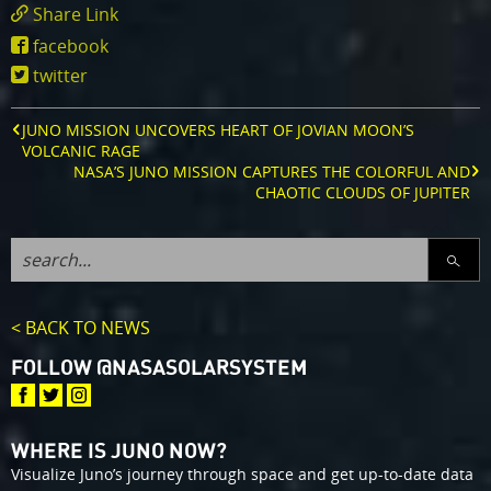
Share Link
https://www.missionjuno.swri.edu/news/dani
facebook
instrument-
twitter
helps-
nasa-
s-
JUNO MISSION UNCOVERS HEART OF JOVIAN MOON’S
juno-
VOLCANIC RAGE
spacecraft-
NASA’S JUNO MISSION CAPTURES THE COLORFUL AND
see-
CHAOTIC CLOUDS OF JUPITER
radiation
SEARC
< BACK TO NEWS
FOLLOW @NASASOLARSYSTEM
WHERE IS JUNO NOW?
Visualize Juno’s journey through space and get up-to-date data