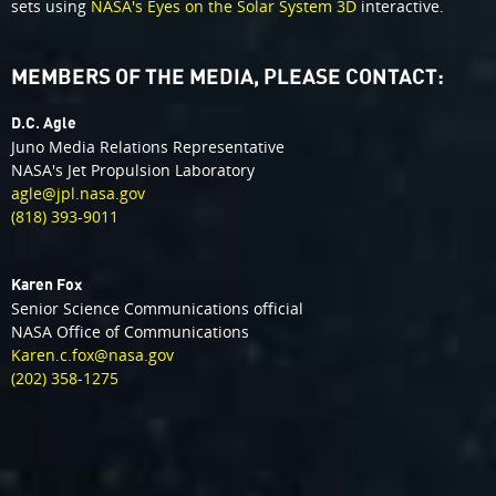
sets using
NASA's Eyes on the Solar System 3D
interactive.
MEMBERS OF THE MEDIA, PLEASE CONTACT:
D.C. Agle
Juno Media Relations Representative
NASA's Jet Propulsion Laboratory
agle@jpl.nasa.gov
(818) 393-9011
Karen Fox
Senior Science Communications official
NASA Office of Communications
Karen.c.fox@nasa.gov
(202) 358-1275