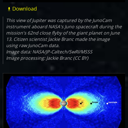
Download
This view of Jupiter was captured by the JunoCam
instrument aboard NASA's Juno spacecraft during the
mission's 62nd close flyby of the giant planet on June
13. Citizen scientist Jackie Branc made the image
using raw JunoCam data.
Image data: NASA/JP-Caltech/SwRI/MSSS
Image processing: Jackie Branc (CC BY)