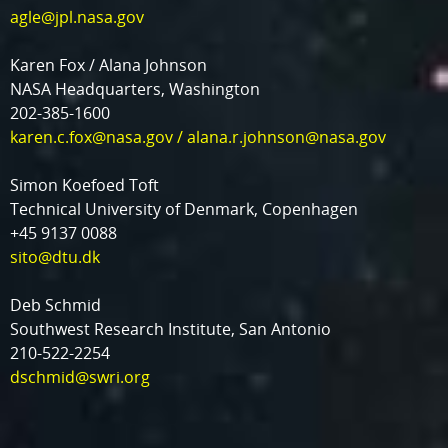
agle@jpl.nasa.gov
Karen Fox / Alana Johnson
NASA Headquarters, Washington
202-385-1600
karen.c.fox@nasa.gov
/
alana.r.johnson@nasa.gov
Simon Koefoed Toft
Technical University of Denmark, Copenhagen
+45 9137 0088
sito@dtu.dk
Deb Schmid
Southwest Research Institute, San Antonio
210-522-2254
dschmid@swri.org