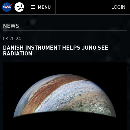
Mission
TOGGLE
Juno
LOGIN
MENU
home
NEWS
08.20.24
DANISH INSTRUMENT HELPS JUNO SEE
RADIATION