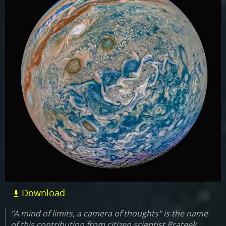
Download
"A mind of limits, a camera of thoughts" is the name
of this contribution from citizen scientist Prateek