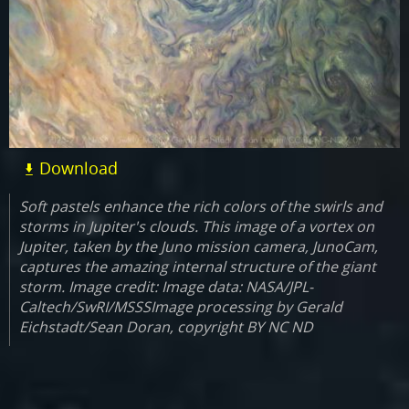
Download
Soft pastels enhance the rich colors of the swirls and
storms in Jupiter's clouds. This image of a vortex on
Jupiter, taken by the Juno mission camera, JunoCam,
captures the amazing internal structure of the giant
storm. Image credit: Image data: NASA/JPL-
Caltech/SwRI/MSSSImage processing by Gerald
Eichstadt/Sean Doran, copyright BY NC ND