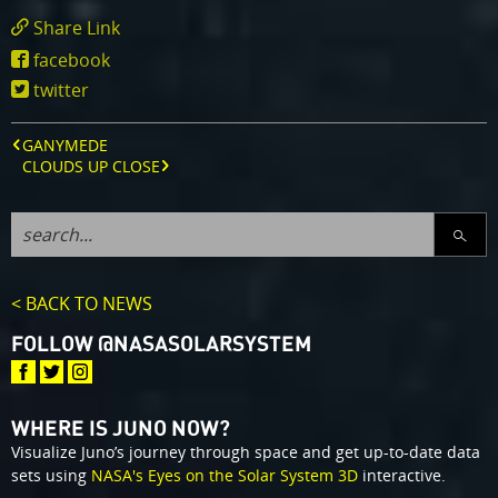
Share Link
https://www.missionjuno.swri.edu/news/juno
facebook
twitter
GANYMEDE
CLOUDS UP CLOSE
SEARC
< BACK TO NEWS
FOLLOW @NASASOLARSYSTEM
WHERE IS JUNO NOW?
Visualize Juno’s journey through space and get up-to-date data
sets using
NASA's Eyes on the Solar System 3D
interactive.