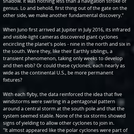
shadow. It was nothing less than a navigation stroke of
genius. Lo and behold, first thing out of the gate on the
other side, we make another fundamental discovery."
When Juno first arrived at Jupiter in July 2016, its infrared
and visible-light cameras discovered giant cyclones
encircling the planet's poles - nine in the north and six in
the south. Were they, like their Earthly siblings, a
transient phenomenon, taking only weeks to develop
and then ebb? Or could these cyclones, each nearly as
wide as the continental U.S., be more permanent
fixtures?
With each flyby, the data reinforced the idea that five
windstorms were swirling in a pentagonal pattern
around a central storm at the south pole and that the
system seemed stable. None of the six storms showed
signs of yielding to allow other cyclones to join in.
"It almost appeared like the polar cyclones were part of