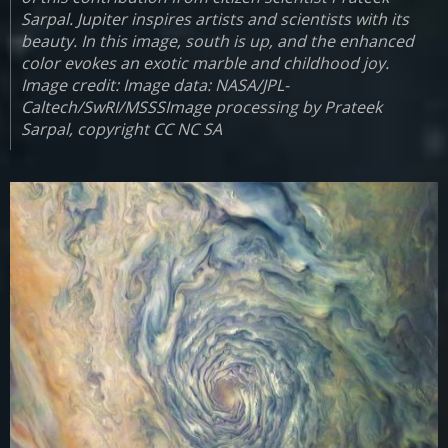
Sarpal. Jupiter inspires artists and scientists with its
beauty. In this image, south is up, and the enhanced
color evokes an exotic marble and childhood joy.
Image credit: Image data: NASA/JPL-
Caltech/SwRI/MSSSImage processing by Prateek
Sarpal, copyright CC NC SA