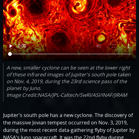
A new, smaller cyclone can be seen at the lower right
of these infrared images of Jupiter's south pole taken
on Nov. 4, 2019, during the 23rd science pass of the
planet by Juno.
Image Credit:NASA/JPL-Caltech/SwRI/ASI/INAF/JIRAM
Jupiter's south pole has a new cyclone. The discovery of
the massive Jovian tempest occurred on Nov. 3, 2019,
during the most recent data-gathering flyby of Jupiter by
NASA's Juno spacecraft. It was the 22nd flyby during