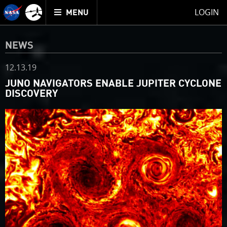
Mission
TOGGLE
Juno
LOGIN
MENU
home
NEWS
12.13.19
JUNO NAVIGATORS ENABLE JUPITER CYCLONE
DISCOVERY