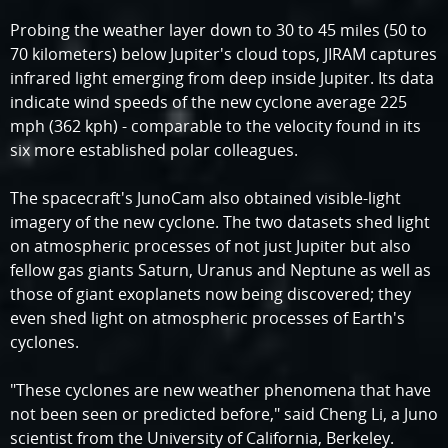
Probing the weather layer down to 30 to 45 miles (50 to
70 kilometers) below Jupiter's cloud tops, JIRAM captures
infrared light emerging from deep inside Jupiter. Its data
indicate wind speeds of the new cyclone average 225
mph (362 kph) - comparable to the velocity found in its
six more established polar colleagues.
The spacecraft's JunoCam also obtained visible-light
imagery of the new cyclone. The two datasets shed light
on atmospheric processes of not just Jupiter but also
fellow gas giants Saturn, Uranus and Neptune as well as
those of giant exoplanets now being discovered; they
even shed light on atmospheric processes of Earth's
cyclones.
"These cyclones are new weather phenomena that have
not been seen or predicted before," said Cheng Li, a Juno
scientist from the University of California, Berkeley.