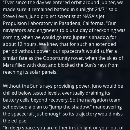
"Ever since the day we entered orbit around Jupiter, we
made sure it remained bathed in sunlight 24/7," said
Steve Levin, Juno project scientist at NASA's Jet
Propulsion Laboratory in Pasadena, California. "Our
navigators and engineers told us a day of reckoning was
coming, when we would go into Jupiter's shadow for
about 12 hours. We knew that for such an extended
period without power, our spacecraft would suffer a
similar fate as the Opportunity rover, when the skies of
Mars filled with dust and blocked the Sun's rays from
reaching its solar panels."
Without the Sun's rays providing power, Juno would be
chilled below tested levels, eventually draining its
battery cells beyond recovery. So the navigation team
set devised a plan to "jump the shadow," maneuvering
the spacecraft just enough so its trajectory would miss
the eclipse.
"In deep space, you are either in sunlight or your out of