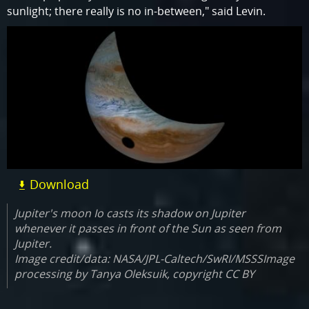
sunlight; there really is no in-between," said Levin.
Download
Jupiter's moon Io casts its shadow on Jupiter
whenever it passes in front of the Sun as seen from
Jupiter.
Image credit/data: NASA/JPL-Caltech/SwRI/MSSSImage
processing by Tanya Oleksuik, copyright CC BY