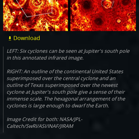
Download
LEFT: Six cyclones can be seen at Jupiter's south pole
in this annotated infrared image.
RIGHT: An outline of the continental United States
superimposed over the central cyclone and an
outline of Texas superimposed over the newest
cyclone at Jupiter's south pole give a sense of their
immense scale. The hexagonal arrangement of the
cyclones is large enough to dwarf the Earth.
Image Credit for both: NASA/JPL-
Caltech/SwRI/ASI/INAF/JIRAM