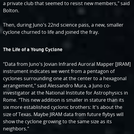
a private club that seemed to resist new members," said
Bolton.
Then, during Juno's 22nd science pass, a new, smaller
cyclone churned to life and joined the fray.
The Life of a Young Cyclone
"Data from Juno's Jovian Infrared Auroral Mapper [JIRAM]
instrument indicates we went from a pentagon of
cyclones surrounding one at the center to a hexagonal
arrangement," said Alessandro Mura, a Juno co-
investigator at the National Institute for Astrophysics in
Rome. "This new addition is smaller in stature than its
six more established cyclonic brothers: It's about the
size of Texas. Maybe JIRAM data from future flybys will
show the cyclone growing to the same size as its
neighbors."