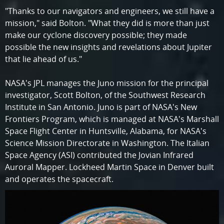
"Thanks to our navigators and engineers, we still have a
mission," said Bolton. "What they did is more than just
make our cyclone discovery possible; they made
possible the new insights and revelations about Jupiter
that lie ahead of us."
NASA's JPL manages the Juno mission for the principal
investigator, Scott Bolton, of the Southwest Research
Institute in San Antonio. Juno is part of NASA's New
Frontiers Program, which is managed at NASA's Marshall
Space Flight Center in Huntsville, Alabama, for NASA's
Science Mission Directorate in Washington. The Italian
Space Agency (ASI) contributed the Jovian Infrared
Auroral Mapper. Lockheed Martin Space in Denver built
and operates the spacecraft.