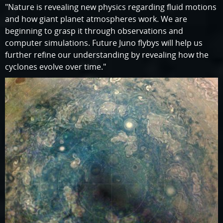
"Nature is revealing new physics regarding fluid motions
and how giant planet atmospheres work. We are
beginning to grasp it through observations and
computer simulations. Future Juno flybys will help us
further refine our understanding by revealing how the
cyclones evolve over time."