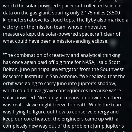
which the solar-powered spacecraft collected science
data on the gas giant, soaring only 2,175 miles (3,500
kilometers) above its cloud tops. The flyby also marked a
victory for the mission team, whose innovative
measures kept the solar-powered spacecraft clear of
what could have been a mission-ending eclipse.
"The combination of creativity and analytical thinking
has once again paid off big time for NASA," said Scott
Bolton, Juno principal investigator from the Southwest
Research Institute in San Antonio. "We realized that the
orbit was going to carry Juno into Jupiter's shadow,
which could have grave consequences because we're
solar powered. No sunlight means no power, so there
was real risk we might freeze to death. While the team
was trying to figure out how to conserve energy and
keep our core heated, the engineers came up with a
completely new way out of the problem: Jump Jupiter's