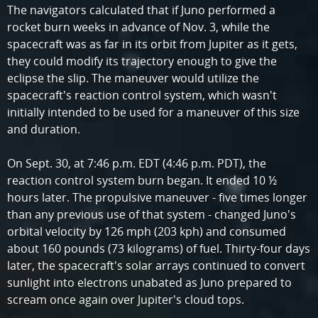
The navigators calculated that if Juno performed a
rocket burn weeks in advance of Nov. 3, while the
spacecraft was as far in its orbit from Jupiter as it gets,
they could modify its trajectory enough to give the
eclipse the slip. The maneuver would utilize the
spacecraft's reaction control system, which wasn't
initially intended to be used for a maneuver of this size
and duration.
On Sept. 30, at 7:46 p.m. EDT (4:46 p.m. PDT), the
reaction control system burn began. It ended 10 ½
hours later. The propulsive maneuver - five times longer
than any previous use of that system - changed Juno's
orbital velocity by 126 mph (203 kph) and consumed
about 160 pounds (73 kilograms) of fuel. Thirty-four days
later, the spacecraft's solar arrays continued to convert
sunlight into electrons unabated as Juno prepared to
scream once again over Jupiter's cloud tops.