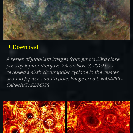
Download
A series of JunoCam images from Juno's 23rd close
pass by Jupiter (Perijove 23) on Nov. 3, 2019 has
revealed a sixth circumpolar cyclone in the cluster
around Jupiter's south pole. Image credit: NASA/JPL-
Caltech/SwRI/MSSS