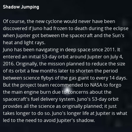
Shadow Jumping
Of course, the new cyclone would never have been
discovered if Juno had frozen to death during the eclipse
when Jupiter got between the spacecraft and the Sun's
heat and light rays.
Juno has been navigating in deep space since 2011. It
entered an initial 53-day orbit around Jupiter on July 4,
2016. Originally, the mission planned to reduce the size
of its orbit a few months later to shorten the period
between science flybys of the gas giant to every 14 days.
But the project team recommended to NASA to forgo
the main engine burn due to concerns about the
spacecraft's fuel delivery system. Juno's 53-day orbit
provides all the science as originally planned; it just
takes longer to do so. Juno's longer life at Jupiter is what
led to the need to avoid Jupiter's shadow.