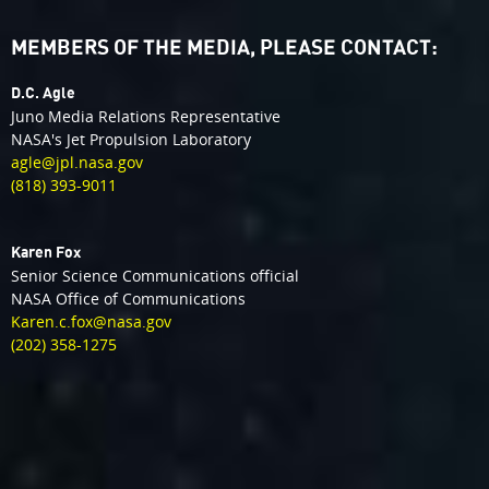
MEMBERS OF THE MEDIA, PLEASE CONTACT:
D.C. Agle
Juno Media Relations Representative
NASA's Jet Propulsion Laboratory
agle@jpl.nasa.gov
(818) 393-9011
Karen Fox
Senior Science Communications official
NASA Office of Communications
Karen.c.fox@nasa.gov
(202) 358-1275