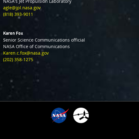
NASA's Jet Propulsion Laboratory
agle@jpl.nasa.gov
(818) 393-9011
Karen Fox
Senior Science Communications official
NASA Office of Communications
Karen.c.fox@nasa.gov
(202) 358-1275
3
TIME SINCE ARRIVAL
10
:
:
:
:
1
0
0
3
6
0
3
1
0
4