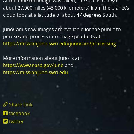
At the time the image was taken, the spacecraft was
about 27,000 miles (43,000 kilometers) from the planet’s
cloud tops at a latitude of about 47 degrees South.
JunoCam's raw images are available for the public to
peruse and process into image products at
https://missionjuno.swri.edu/junocam/processing
.
More information about Juno is at
https://www.nasa.gov/juno
and
https://missionjuno.swri.edu
.
Share Link
https://www.missionjuno.swri.edu/news/jupit
facebook
great-
twitter
red-
spot