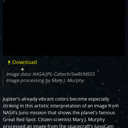
Download
Image data: NASA/JPL-Caltech/SwRI/MSSS
Image processing by Mary J. Murphy
Jupiter’s already vibrant colors become especially
striking in this artistic interpretation of an image from
NASA’s Juno mission that shows the planet’s famous
Great Red Spot. Citizen scientist Mary J. Murphy
processed an image from the spacecraft’s JunoCam