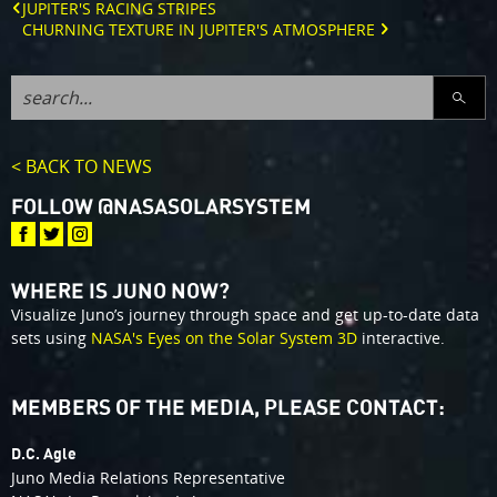
JUPITER'S RACING STRIPES
CHURNING TEXTURE IN JUPITER'S ATMOSPHERE
SEARC
< BACK TO NEWS
FOLLOW @NASASOLARSYSTEM
WHERE IS JUNO NOW?
Visualize Juno’s journey through space and get up-to-date data
sets using
NASA's Eyes on the Solar System 3D
interactive.
MEMBERS OF THE MEDIA, PLEASE CONTACT:
D.C. Agle
Juno Media Relations Representative