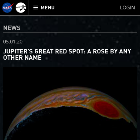
Mission
TOGGLE
Juno
LOGIN
MENU
home
NEWS
05.01.20
JUPITER’S GREAT RED SPOT: A ROSE BY ANY
OTHER NAME