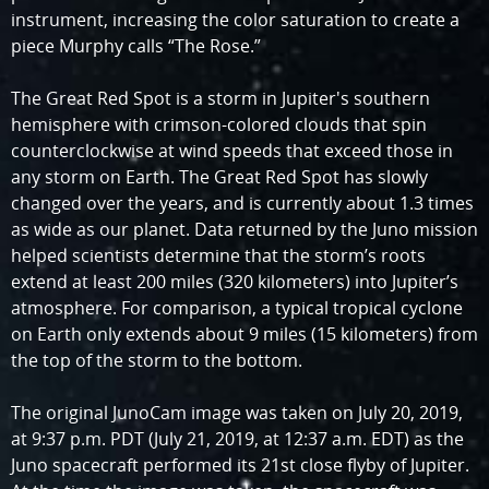
instrument, increasing the color saturation to create a
piece Murphy calls “The Rose.”
The Great Red Spot is a storm in Jupiter's southern
hemisphere with crimson-colored clouds that spin
counterclockwise at wind speeds that exceed those in
any storm on Earth. The Great Red Spot has slowly
changed over the years, and is currently about 1.3 times
as wide as our planet. Data returned by the Juno mission
helped scientists determine that the storm’s roots
extend at least 200 miles (320 kilometers) into Jupiter’s
atmosphere. For comparison, a typical tropical cyclone
on Earth only extends about 9 miles (15 kilometers) from
the top of the storm to the bottom.
The original JunoCam image was taken on July 20, 2019,
at 9:37 p.m. PDT (July 21, 2019, at 12:37 a.m. EDT) as the
Juno spacecraft performed its 21st close flyby of Jupiter.