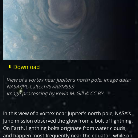
Download
View of a vortex near Jupiter’s north pole. Image data:
NASA/JPL-Caltech/SwRI/MSSS
Image processing by Kevin M. Gill © CC BY
In this view of a vortex near Jupiter’s north pole, NASA’s
Juno mission observed the glow from a bolt of lightning.
On Earth, lightning bolts originate from water clouds,
and happen most frequently near the equator, while on