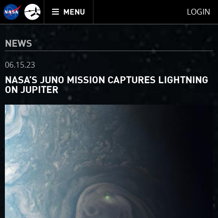
Mission
TOGGLE
Juno
LOGIN
MENU
home
NEWS
06.15.23
NASA’S JUNO MISSION CAPTURES LIGHTNING
ON JUPITER