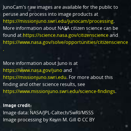
JunoCam's raw images are available for the public to
peruse and process into image products at
https://missionjuno.swri.edu/junocam/processing
.
More information about NASA citizen science can be
found at
https://science.nasa.gov/citizenscience
and
https://www.nasa.gov/solve/opportunities/citizenscience
.
More information about Juno is at
https://www.nasa.gov/juno
and
https://missionjuno.swri.edu
. For more about this
finding and other science results, see
https://www.missionjuno.swri.edu/science-findings
.
Image credit:
Image data: NASA/JPL-Caltech/SwRI/MSSS
Image processing by Kevin M. Gill © CC BY