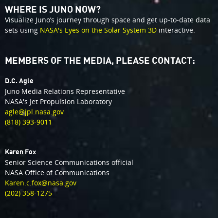
WHERE IS JUNO NOW?
Visualize Juno’s journey through space and get up-to-date data
sets using
NASA's Eyes on the Solar System 3D
interactive.
MEMBERS OF THE MEDIA, PLEASE CONTACT:
D.C. Agle
Juno Media Relations Representative
NASA's Jet Propulsion Laboratory
agle@jpl.nasa.gov
(818) 393-9011
Karen Fox
Senior Science Communications official
NASA Office of Communications
Karen.c.fox@nasa.gov
(202) 358-1275