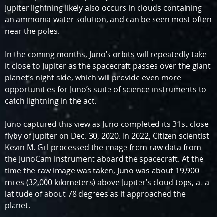
Jupiter lightning likely also occurs in clouds containing
an ammonia-water solution, and can be seen most often
near the poles.
In the coming months, Juno’s orbits will repeatedly take
it close to Jupiter as the spacecraft passes over the giant
planet’s night side, which will provide even more
opportunities for Juno’s suite of science instruments to
catch lightning in the act.
Juno captured this view as Juno completed its 31st close
flyby of Jupiter on Dec. 30, 2020. In 2022, Citizen scientist
Kevin M. Gill processed the image from raw data from
the JunoCam instrument aboard the spacecraft. At the
time the raw image was taken, Juno was about 19,900
miles (32,000 kilometers) above Jupiter’s cloud tops, at a
latitude of about 78 degrees as it approached the
planet.