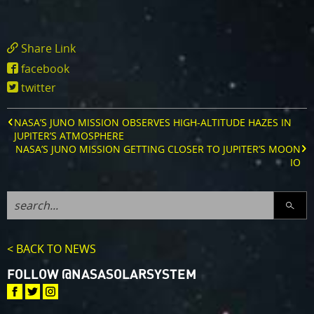
Share Link
https://www.missionjuno.swri.edu/news/nas
facebook
s-
twitter
juno-
mission-
captures-
NASA’S JUNO MISSION OBSERVES HIGH-ALTITUDE HAZES IN
lightning-
JUPITER’S ATMOSPHERE
on-
NASA’S JUNO MISSION GETTING CLOSER TO JUPITER’S MOON
jupiter
IO
SEARC
< BACK TO NEWS
FOLLOW @NASASOLARSYSTEM