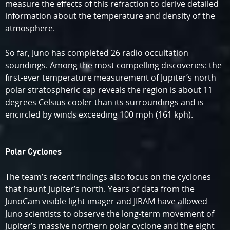
measure the effects of this refraction to derive detailed
information about the temperature and density of the
atmosphere.
So far, Juno has completed 26 radio occultation
soundings. Among the most compelling discoveries: the
first-ever temperature measurement of Jupiter’s north
polar stratospheric cap reveals the region is about 11
degrees Celsius cooler than its surroundings and is
encircled by winds exceeding 100 mph (161 kph).
Polar Cyclones
The team’s recent findings also focus on the cyclones
that haunt Jupiter’s north. Years of data from the
JunoCam visible light imager and JIRAM have allowed
Juno scientists to observe the long-term movement of
Jupiter’s massive northern polar cyclone and the eight