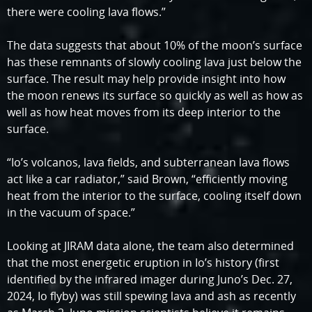
there were cooling lava flows.”
The data suggests that about 10% of the moon’s surface
has these remnants of slowly cooling lava just below the
surface. The result may help provide insight into how
the moon renews its surface so quickly as well as how as
well as how heat moves from its deep interior to the
surface.
“Io’s volcanos, lava fields, and subterranean lava flows
act like a car radiator,” said Brown, “efficiently moving
heat from the interior to the surface, cooling itself down
in the vacuum of space.”
Looking at JIRAM data alone, the team also determined
that the most energetic eruption in Io’s history (first
identified by the infrared imager during Juno’s Dec. 27,
2024, Io flyby) was still spewing lava and ash as recently