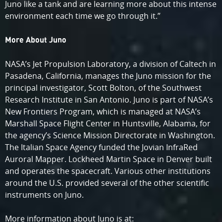
Juno like a tank and are learning more about this intense
environment each time we go through it.”
More About Juno
NASA’s Jet Propulsion Laboratory, a division of Caltech in
Pasadena, California, manages the Juno mission for the
principal investigator, Scott Bolton, of the Southwest
Research Institute in San Antonio. Juno is part of NASA’s
New Frontiers Program, which is managed at NASA’s
Marshall Space Flight Center in Huntsville, Alabama, for
the agency’s Science Mission Directorate in Washington.
The Italian Space Agency funded the Jovian InfraRed
Auroral Mapper. Lockheed Martin Space in Denver built
and operates the spacecraft. Various other institutions
around the U.S. provided several of the other scientific
instruments on Juno.
More information about Juno is at: