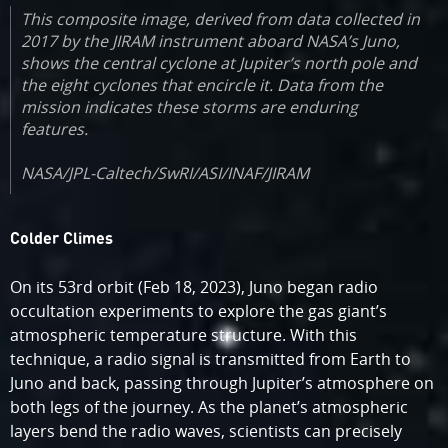
This composite image, derived from data collected in
2017 by the JIRAM instrument aboard NASA’s Juno,
shows the central cyclone at Jupiter’s north pole and
the eight cyclones that encircle it. Data from the
mission indicates these storms are enduring
features.
NASA/JPL-Caltech/SwRI/ASI/INAF/JIRAM
Colder Climes
On its 53rd orbit (Feb 18, 2023), Juno began radio
occultation experiments to explore the gas giant’s
atmospheric temperature structure. With this
technique, a radio signal is transmitted from Earth to
Juno and back, passing through Jupiter’s atmosphere on
both legs of the journey. As the planet’s atmospheric
layers bend the radio waves, scientists can precisely