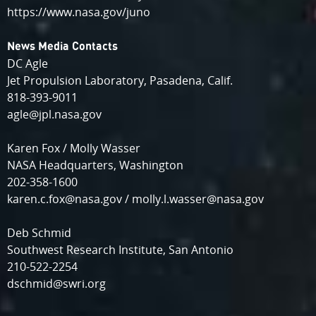
https://www.nasa.gov/juno
News Media Contacts
DC Agle
Jet Propulsion Laboratory, Pasadena, Calif.
818-393-9011
agle@jpl.nasa.gov
Karen Fox / Molly Wasser
NASA Headquarters, Washington
202-358-1600
karen.c.fox@nasa.gov / molly.l.wasser@nasa.gov
Deb Schmid
Southwest Research Institute, San Antonio
210-522-2254
dschmid@swri.org