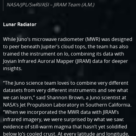
NASA/JPL/SwRI/ASI – JIRAM Team (A.M.)
Lunar Radiator
While Juno’s microwave radiometer (MWR) was designed
to peer beneath Jupiter’s cloud tops, the team has also
trained the instrument on Io, combining its data with
Jovian Infrared Auroral Mapper (JIRAM) data for deeper
insights.
“The Juno science team loves to combine very different
datasets from very different instruments and see what
we can learn,” said Shannon Brown, a Juno scientist at
NASA’s Jet Propulsion Laboratory in Southern California.
“When we incorporated the MWR data with JIRAM’s
infrared imagery, we were surprised by what we saw:
evidence of still-warm magma that hasn’t yet solidified
below Io’s cooled crust. At every latitude and longitude,