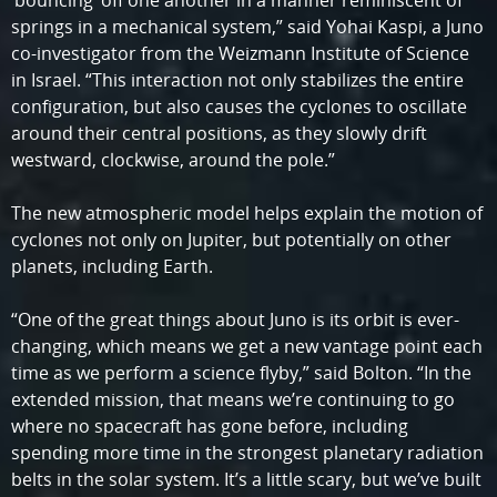
‘bouncing’ off one another in a manner reminiscent of
springs in a mechanical system,” said Yohai Kaspi, a Juno
co-investigator from the Weizmann Institute of Science
in Israel. “This interaction not only stabilizes the entire
configuration, but also causes the cyclones to oscillate
around their central positions, as they slowly drift
westward, clockwise, around the pole.”
The new atmospheric model helps explain the motion of
cyclones not only on Jupiter, but potentially on other
planets, including Earth.
“One of the great things about Juno is its orbit is ever-
changing, which means we get a new vantage point each
time as we perform a science flyby,” said Bolton. “In the
extended mission, that means we’re continuing to go
where no spacecraft has gone before, including
spending more time in the strongest planetary radiation
belts in the solar system. It’s a little scary, but we’ve built