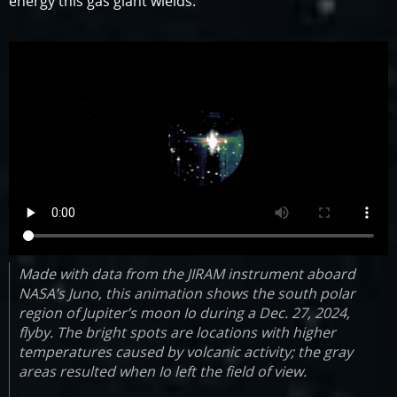
energy this gas giant wields.”
Made with data from the JIRAM instrument aboard
NASA’s Juno, this animation shows the south polar
region of Jupiter’s moon Io during a Dec. 27, 2024,
flyby. The bright spots are locations with higher
temperatures caused by volcanic activity; the gray
areas resulted when Io left the field of view.