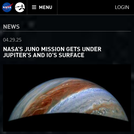
Mission
TOGGLE
Juno
LOGIN
MENU
home
NEWS
04.29.25
NASA’S JUNO MISSION GETS UNDER
JUPITER’S AND IO’S SURFACE