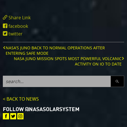
Share Link
https://www.missionjuno.swri.edu/news/nas
facebook
s-
twitter
juno-
mission-
gets-
NASA’S JUNO BACK TO NORMAL OPERATIONS AFTER
under-
ENTERING SAFE MODE
jupiter-
NASA JUNO MISSION SPOTS MOST POWERFUL VOLCANIC
s-
ACTIVITY ON IO TO DATE
and-
io-
s-
SEARC
surface
< BACK TO NEWS
FOLLOW @NASASOLARSYSTEM