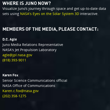
WHERE IS JUNO NOW?
Visualize Juno’s journey through space and get up-to-date data
sets using
NASA's Eyes on the Solar System 3D
interactive.
MEMBERS OF THE MEDIA, PLEASE CONTACT:
D.C. Agle
Juno Media Relations Representative
NASA's Jet Propulsion Laboratory
agle@jpl.nasa.gov
(818) 393-9011
Karen Fox
Senior Science Communications official
NASA Office of Communications
Karen.c.fox@nasa.gov
(202) 358-1275