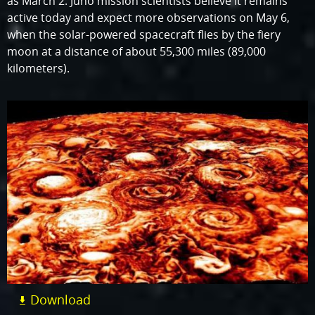
as March 2. Juno mission scientists believe it remains
active today and expect more observations on May 6,
when the solar-powered spacecraft flies by the fiery
moon at a distance of about 55,300 miles (89,000
kilometers).
Download