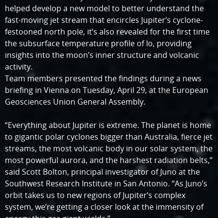
helped develop a new model to better understand the
fast-moving jet stream that encircles Jupiter’s cyclone-
festooned north pole, it’s also revealed for the first time
the subsurface temperature profile of Io, providing
insights into the moon’s inner structure and volcanic
activity.
Team members presented the findings during a news
briefing in Vienna on Tuesday, April 29, at the European
Geosciences Union General Assembly.
“Everything about Jupiter is extreme. The planet is home
to gigantic polar cyclones bigger than Australia, fierce jet
streams, the most volcanic body in our solar system, the
most powerful aurora, and the harshest radiation belts,”
said Scott Bolton, principal investigator of Juno at the
Southwest Research Institute in San Antonio. “As Juno’s
orbit takes us to new regions of Jupiter’s complex
system, we’re getting a closer look at the immensity of