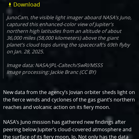
Download
JunoCam, the visible light imager aboard NASA’s Juno,
captured this enhanced-color view of Jupiter’s
northern high latitudes from an altitude of about
36,000 miles (58,000 kilometers) above the giant
planet’s cloud tops during the spacecraft’s 69th flyby
on Jan. 28, 2025.
Image data: NASA/JPL-Caltech/SwRI/MSSS
Image processing: Jackie Branc (CC BY)
New data from the agency’s Jovian orbiter sheds light on
the fierce winds and cyclones of the gas giant’s northern
reaches and volcanic action on its fiery moon.
NASA’s Juno mission has gathered new findings after
peering below Jupiter’s cloud-covered atmosphere and
the surface of its fiery moon, Io. Not only has the data