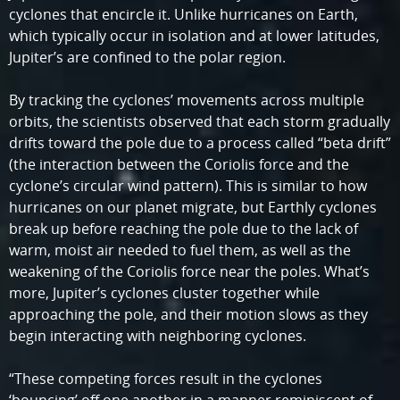
cyclones that encircle it. Unlike hurricanes on Earth,
which typically occur in isolation and at lower latitudes,
Jupiter’s are confined to the polar region.
By tracking the cyclones’ movements across multiple
orbits, the scientists observed that each storm gradually
drifts toward the pole due to a process called “beta drift”
(the interaction between the Coriolis force and the
cyclone’s circular wind pattern). This is similar to how
hurricanes on our planet migrate, but Earthly cyclones
break up before reaching the pole due to the lack of
warm, moist air needed to fuel them, as well as the
weakening of the Coriolis force near the poles. What’s
more, Jupiter’s cyclones cluster together while
approaching the pole, and their motion slows as they
begin interacting with neighboring cyclones.
“These competing forces result in the cyclones