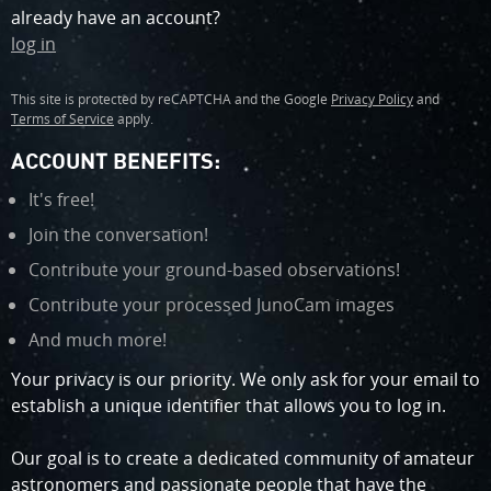
window)
already have an account?
log in
Google
(
Google
(
reCAPTCHA
opens
reCAPTCHA
opens
This site is protected by reCAPTCHA and the Google
Privacy Policy
and
in
in
Terms of Service
apply.
new
new
window
window
ACCOUNT BENEFITS:
)
)
It's free!
Join the conversation!
Contribute your ground-based observations!
Contribute your processed JunoCam images
And much more!
Your privacy is our priority. We only ask for your email to
establish a unique identifier that allows you to log in.
Our goal is to create a dedicated community of amateur
astronomers and passionate people that have the