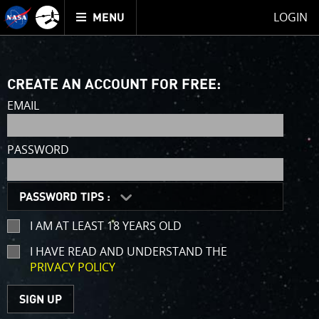
Mission
TOGGLE
Juno
LOGIN
MENU
home
CREATE AN ACCOUNT FOR FREE:
EMAIL
PASSWORD
PASSWORD TIPS :
I AM AT LEAST 18 YEARS OLD
I HAVE READ AND UNDERSTAND THE
PRIVACY POLICY
(opens
in
a
SIGN UP
new