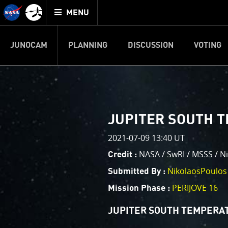
Mission
TOGGLE
Juno
MENU
home
JUNOCAM
PLANNING
DISCUSSION
VOTING
IMAGE PROCESSIN
Welcome!
PJ–1 Images
JUPITER SOUTH T
This is where we post raw ima
2021-07-09 13:40 UT
your own image processing, an
enjoy and share. The types of 
NASA / SwRI / MSSS / N
Credit :
cropping an image to highlighti
NikolaosPoulos
Submitted By :
your own color enhancements, 
reconstruction.
PERIJOVE 16
Mission Phase :
One of the biggest challenges f
JUPITER SOUTH TEMPERAT
expected to limit the lifetime 