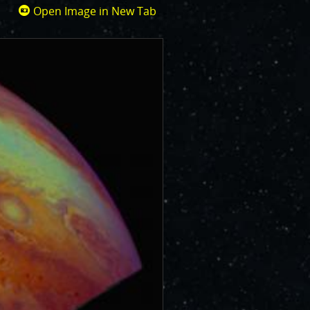
Open Image in New Tab