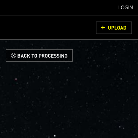
LOGIN
UPLOAD
d
BACK TO PROCESSING