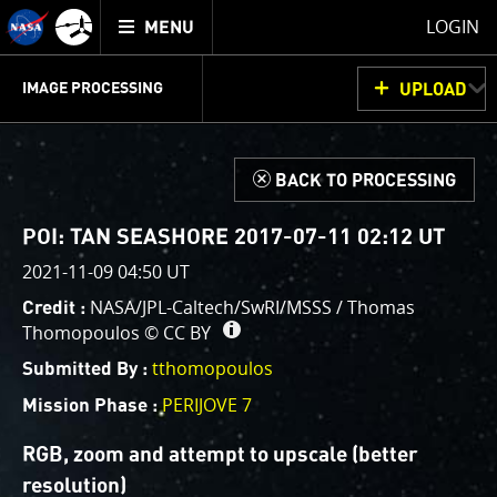
Mission
TOGGLE
Juno
LOGIN
MENU
home
GET
INFO
JUNOCAM
PLANNING
DISCUSSION
VOTING
IMAGE PROCESSING
UPLOAD
ABOUT
IMAGE
PROCESSING
IMAGE PROCESSING GALLERY
THINK TANK
d
BACK TO PROCESSING
Welcome!
This is where we post raw images from
JunoCam
. We
POI: TAN SEASHORE 2017-07-11 02:12 UT
invite you to download them, do your own image
2021-11-09 04:50 UT
processing, and we encourage you to upload your
NASA/JPL-Caltech/SwRI/MSSS / Thomas
Credit :
creations for us to enjoy and share. The types of
Thomopoulos ©
CC BY
image processing we’d love to see range from simply
cropping an image to highlighting a particular
tthomopoulos
Submitted By :
atmospheric feature, as well as adding your own
PERIJOVE 7
Mission Phase :
color enhancements, creating collages and adding
advanced color reconstruction.
RGB, zoom and attempt to upscale (better
resolution)