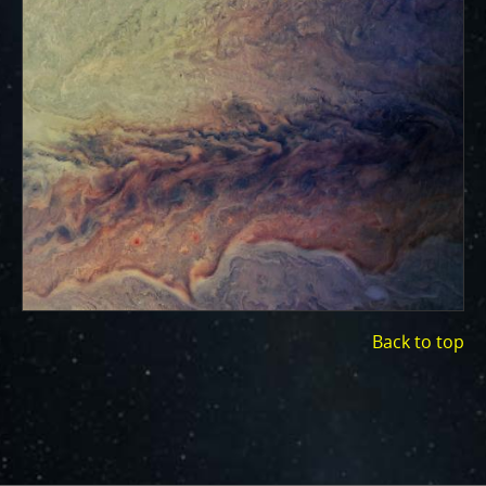
ways to showcase them as art.
PJ–1 Images
Gallery Organization
About JunoCam Images
SUBMISSION GUIDELINES
Back to top