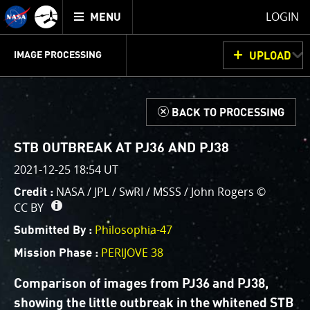
Mission
TOGGLE
Juno
LOGIN
MENU
home
GET
INFO
JUNOCAM
PLANNING
DISCUSSION
VOTING
IMAGE PROCESSING
UPLOAD
ABOUT
IMAGE
PROCESSING
IMAGE PROCESSING GALLERY
THINK TANK
d
BACK TO PROCESSING
Welcome!
This is where we post raw images from
JunoCam
. We
STB OUTBREAK AT PJ36 AND PJ38
invite you to download them, do your own image
2021-12-25 18:54 UT
processing, and we encourage you to upload your
NASA / JPL / SwRI / MSSS / John Rogers ©
Credit :
creations for us to enjoy and share. The types of
CC BY
image processing we’d love to see range from simply
cropping an image to highlighting a particular
Philosophia-47
Submitted By :
atmospheric feature, as well as adding your own
PERIJOVE 38
Mission Phase :
color enhancements, creating collages and adding
advanced color reconstruction.
Comparison of images from PJ36 and PJ38,
showing the little outbreak in the whitened STB