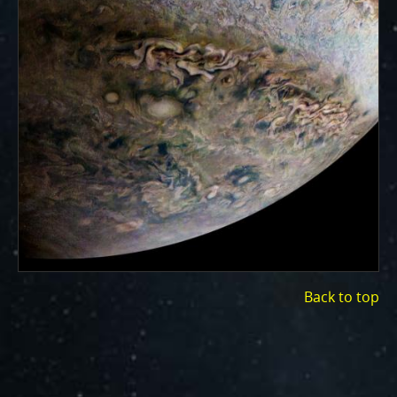
Back to top