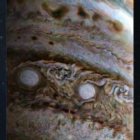
ways to showcase them as art.
PJ–1 Images
Gallery Organization
About JunoCam Images
SUBMISSION GUIDELINES