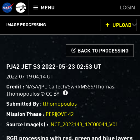
Mission
TOGGLE
Juno
LOGIN
MENU
home
GET
INFO
JUNOCAM
PLANNING
DISCUSSION
VOTING
IMAGE PROCESSING
UPLOAD
ABOUT
IMAGE
PROCESSING
IMAGE PROCESSING GALLERY
THINK TANK
d
BACK TO PROCESSING
Welcome!
This is where we post raw images from
JunoCam
. We
PJ42 JET S3 2022-05-23 02:53 UT
invite you to download them, do your own image
2022-07-19 04:14 UT
processing, and we encourage you to upload your
NASA/JPL-Caltech/SwRI/MSSS/Thomas
Credit :
creations for us to enjoy and share. The types of
Thomopoulos ©
CC BY
image processing we’d love to see range from simply
cropping an image to highlighting a particular
tthomopoulos
Submitted By :
atmospheric feature, as well as adding your own
PERIJOVE 42
Mission Phase :
color enhancements, creating collages and adding
JNCE_2022143_42C00044_V01
Source Image(s) :
advanced color reconstruction.
RGB processing with red, green and blue layers