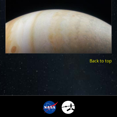
ways to showcase them as art.
PJ–1 Images
Gallery Organization
About JunoCam Images
SUBMISSION GUIDELINES
Back to top