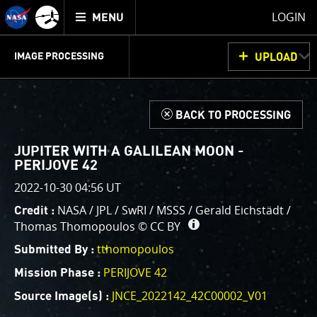
Mission
TOGGLE
Juno
LOGIN
MENU
home
GET
INFO
JUNOCAM
PLANNING
DISCUSSION
VOTING
IMAGE PROCESSING
UPLOAD
ABOUT
IMAGE
PROCESSING
IMAGE PROCESSING GALLERY
THINK TANK
d
BACK TO PROCESSING
Welcome!
This is where we post raw images from
JunoCam
. We
JUPITER WITH A GALILEAN MOON -
invite you to download them, do your own image
PERIJOVE 42
processing, and we encourage you to upload your
2022-10-30 04:56 UT
creations for us to enjoy and share. The types of
NASA / JPL / SwRI / MSSS / Gerald Eichstädt /
Credit :
image processing we’d love to see range from simply
Thomas Thomopoulos ©
CC BY
cropping an image to highlighting a particular
tthomopoulos
atmospheric feature, as well as adding your own
Submitted By :
color enhancements, creating collages and adding
PERIJOVE 42
Mission Phase :
advanced color reconstruction.
JNCE_2022142_42C00002_V01
Source Image(s) :