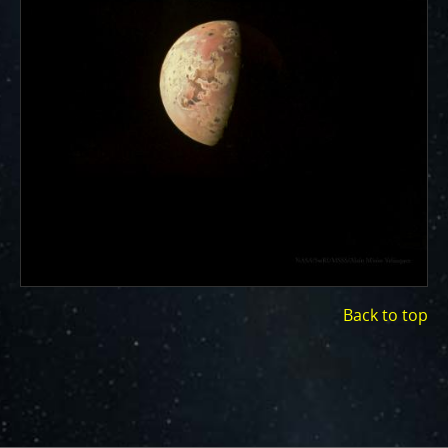
ways to showcase them as art.
PJ–1 Images
Gallery Organization
About JunoCam Images
SUBMISSION GUIDELINES
Back to top