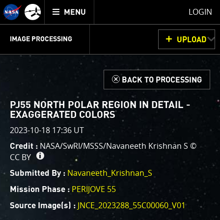
Mission
TOGGLE
Juno
LOGIN
MENU
home
GET
INFO
JUNOCAM
PLANNING
DISCUSSION
VOTING
IMAGE PROCESSING
UPLOAD
ABOUT
IMAGE
PROCESSING
IMAGE PROCESSING GALLERY
THINK TANK
d
BACK TO PROCESSING
Welcome!
This is where we post raw images from
JunoCam
. We
PJ55 NORTH POLAR REGION IN DETAIL -
invite you to download them, do your own image
EXAGGERATED COLORS
processing, and we encourage you to upload your
2023-10-18 17:36 UT
creations for us to enjoy and share. The types of
NASA/SwRI/MSSS/Navaneeth Krishnan S ©
Credit :
image processing we’d love to see range from simply
CC BY
cropping an image to highlighting a particular
Navaneeth_Krishnan_S
atmospheric feature, as well as adding your own
Submitted By :
color enhancements, creating collages and adding
PERIJOVE 55
Mission Phase :
advanced color reconstruction.
JNCE_2023288_55C00060_V01
Source Image(s) :