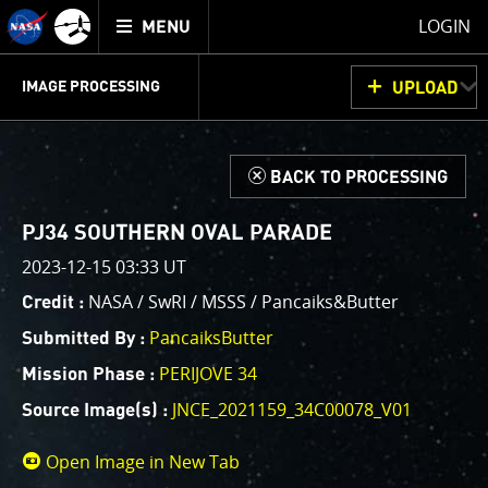
Mission
TOGGLE
Juno
LOGIN
MENU
home
GET
INFO
JUNOCAM
PLANNING
DISCUSSION
VOTING
IMAGE PROCESSING
UPLOAD
ABOUT
IMAGE
PROCESSING
IMAGE PROCESSING GALLERY
THINK TANK
d
BACK TO PROCESSING
Welcome!
This is where we post raw images from
JunoCam
. We
PJ34 SOUTHERN OVAL PARADE
invite you to download them, do your own image
2023-12-15 03:33 UT
processing, and we encourage you to upload your
NASA / SwRI / MSSS / Pancaiks&Butter
Credit :
creations for us to enjoy and share. The types of
image processing we’d love to see range from simply
PancaiksButter
Submitted By :
cropping an image to highlighting a particular
PERIJOVE 34
Mission Phase :
atmospheric feature, as well as adding your own
JNCE_2021159_34C00078_V01
color enhancements, creating collages and adding
Source Image(s) :
advanced color reconstruction.
Open Image in New Tab