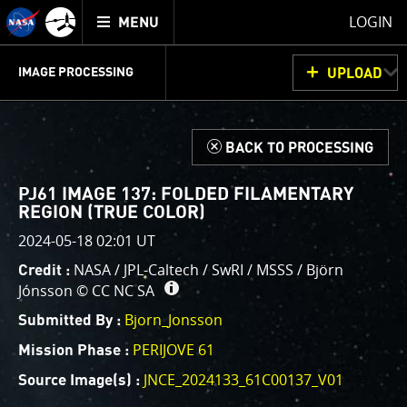
Mission
TOGGLE
Juno
LOGIN
MENU
home
GET
INFO
JUNOCAM
PLANNING
DISCUSSION
VOTING
IMAGE PROCESSING
UPLOAD
ABOUT
IMAGE
PROCESSING
IMAGE PROCESSING GALLERY
THINK TANK
d
BACK TO PROCESSING
Welcome!
This is where we post raw images from
JunoCam
. We
PJ61 IMAGE 137: FOLDED FILAMENTARY
invite you to download them, do your own image
REGION (TRUE COLOR)
processing, and we encourage you to upload your
2024-05-18 02:01 UT
creations for us to enjoy and share. The types of
NASA / JPL-Caltech / SwRI / MSSS / Björn
Credit :
image processing we’d love to see range from simply
Jónsson ©
CC NC SA
cropping an image to highlighting a particular
Bjorn_Jonsson
atmospheric feature, as well as adding your own
Submitted By :
color enhancements, creating collages and adding
PERIJOVE 61
Mission Phase :
advanced color reconstruction.
JNCE_2024133_61C00137_V01
Source Image(s) :