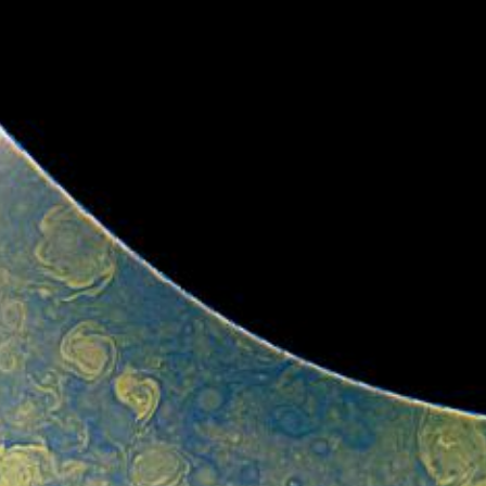
cts of that radiation on some of its parts
.
PJ56 images
ic range and an increase in background and noise. We
plore new ways to process these images to continue to bring
f Jupiter and its moons.
ibuted – thank you! Your labors of love have illustrated
d JunoCam. Your products show up in all sorts of places.
 the scientific community. We are writing papers for
our contributions – always with appropriate attribution of
rks of art and we are working out ways to showcase them