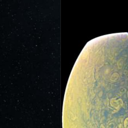
JunoCam is now showing the effe
show a reduction in our dynam
invite citizen scientists to ex
out the beauty and mysteries o
For those of you who have contr
articles about Juno, Jupiter an
We have used them to report to
scientific journals and using y
course. Some creations are wo
as art.
SUBMISSION GUIDELINES