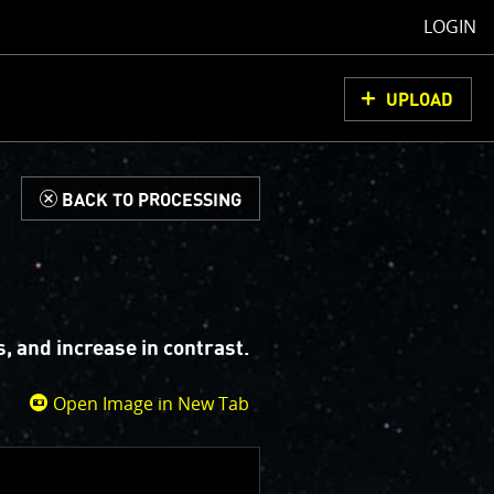
LOGIN
UPLOAD
d
BACK TO PROCESSING
, and increase in contrast.
Open Image in New Tab