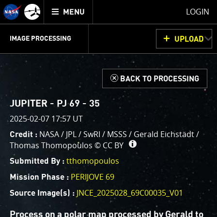
Mission
TOGGLE
Juno
LOGIN
MENU
home
GET
INFO
JUNOCAM
PLANNING
DISCUSSION
VOTING
IMAGE PROCESSING
UPLOAD
ABOUT
IMAGE
PROCESSING
IMAGE PROCESSING GALLERY
THINK TANK
d
BACK TO PROCESSING
Welcome!
This is where we post raw images from
JunoCam
. We
JUPITER - PJ 69 - 35
invite you to download them, do your own image
2025-02-07 17:57 UT
processing, and we encourage you to upload your
NASA / JPL / SwRI / MSSS / Gerald Eichstädt /
Credit :
creations for us to enjoy and share. The types of
Thomas Thomopoulos ©
CC BY
image processing we’d love to see range from simply
cropping an image to highlighting a particular
tthomopoulos
Submitted By :
atmospheric feature, as well as adding your own
PERIJOVE 69
Mission Phase :
color enhancements, creating collages and adding
JNCE_2025028_69C00035_V01
Source Image(s) :
advanced color reconstruction.
Process on a polar map processed by Gerald to