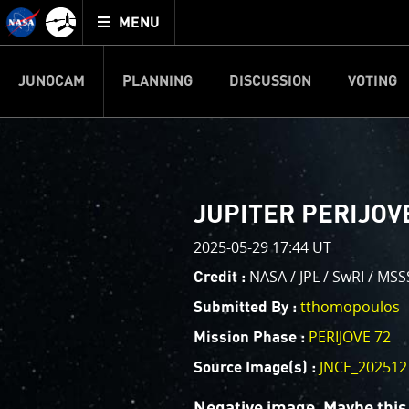
Mission
TOGGLE
Juno
MENU
home
JUNOCAM
PLANNING
DISCUSSION
VOTING
IMAGE PROCESSIN
Welcome!
PJ–1 Images
JUPITER PERIJOVE
This is where we post raw ima
2025-05-29 17:44 UT
your own image processing, an
enjoy and share. The types of 
NASA / JPL / SwRI / MS
Credit :
cropping an image to highlighti
tthomopoulos
Submitted By :
your own color enhancements, 
reconstruction.
PERIJOVE 72
Mission Phase :
JNCE_202512
Source Image(s) :
One of the biggest challenges f
expected to limit the lifetime 
Negative image. Maybe this 