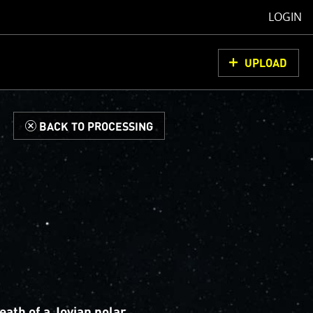
LOGIN
UPLOAD
d
BACK TO PROCESSING
eath of a Jovian polar