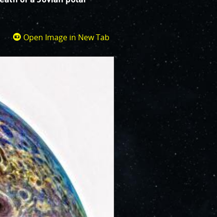
Open Image in New Tab