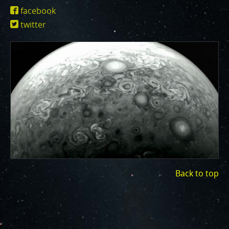
One of the biggest challenges for Juno is
https://www.missionjuno.swri.edu/junocam
facebook
Jupiter's intense radiation belts
, which are expected
id=17779
twitter
to limit the lifetime of both Juno’s engineering and
science subsystems.
JunoCam is now showing the
effects of that radiation on some of its parts
.
PJ56 images
show a reduction in our dynamic range
and an increase in background and noise. We invite
citizen scientists to explore new ways to process
these images to continue to bring out the beauty and
mysteries of Jupiter and its moons.
For those of you who have contributed – thank you!
Your labors of love have illustrated articles about
Juno, Jupiter and JunoCam. Your products show up in
all sorts of places. We have used them to report to
Back to top
the scientific community. We are writing papers for
scientific journals and using your contributions –
always with appropriate attribution of course. Some
creations are works of art and we are working out