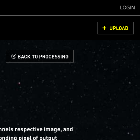
LOGIN
UPLOAD
d
BACK TO PROCESSING
nnels respective image, and
nding pixel of output