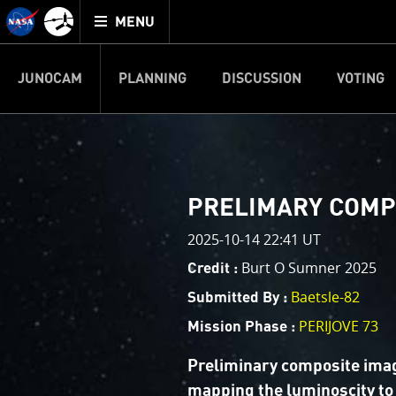
Mission
TOGGLE
Juno
MENU
home
JUNOCAM
PLANNING
DISCUSSION
VOTING
IMAGE PROCESSIN
Welcome!
PJ–1 Images
PRELIMARY COMP
This is where we post raw ima
2025-10-14 22:41 UT
your own image processing, an
enjoy and share. The types of 
Burt O Sumner 2025
Credit :
cropping an image to highlighti
Baetsle-82
Submitted By :
your own color enhancements, 
reconstruction.
PERIJOVE 73
Mission Phase :
One of the biggest challenges f
Preliminary composite imag
expected to limit the lifetime 
mapping the luminoscity to