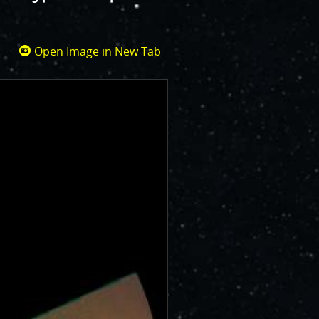
Open Image in New Tab