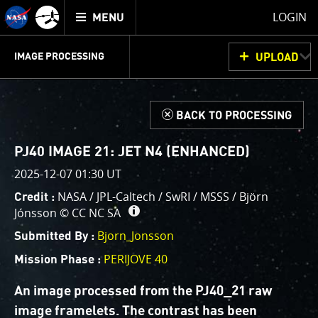
Mission
TOGGLE
Juno
LOGIN
MENU
home
GET
INFO
JUNOCAM
PLANNING
DISCUSSION
VOTING
IMAGE PROCESSING
UPLOAD
ABOUT
IMAGE
PROCESSING
IMAGE PROCESSING GALLERY
THINK TANK
d
BACK TO PROCESSING
Welcome!
This is where we post raw images from
JunoCam
. We
PJ40 IMAGE 21: JET N4 (ENHANCED)
invite you to download them, do your own image
2025-12-07 01:30 UT
processing, and we encourage you to upload your
NASA / JPL-Caltech / SwRI / MSSS / Björn
Credit :
creations for us to enjoy and share. The types of
Jónsson ©
CC NC SA
image processing we’d love to see range from simply
cropping an image to highlighting a particular
Bjorn_Jonsson
Submitted By :
atmospheric feature, as well as adding your own
PERIJOVE 40
Mission Phase :
color enhancements, creating collages and adding
advanced color reconstruction.
An image processed from the PJ40_21 raw
image framelets. The contrast has been