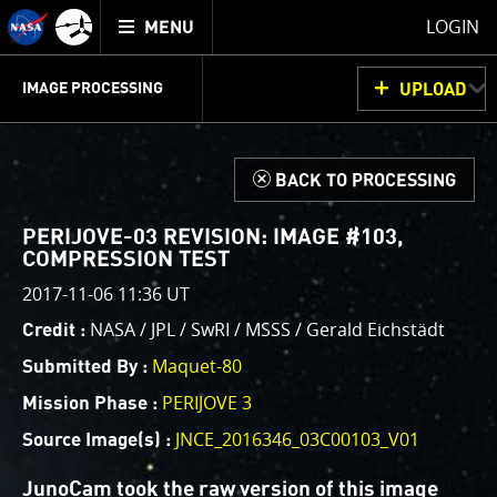
Mission
TOGGLE
Juno
LOGIN
MENU
home
GET
INFO
JUNOCAM
PLANNING
DISCUSSION
VOTING
IMAGE PROCESSING
UPLOAD
ABOUT
IMAGE
PROCESSING
IMAGE PROCESSING GALLERY
THINK TANK
d
BACK TO PROCESSING
Welcome!
This is where we post raw images from
JunoCam
. We
PERIJOVE-03 REVISION: IMAGE #103,
invite you to download them, do your own image
COMPRESSION TEST
processing, and we encourage you to upload your
2017-11-06 11:36 UT
creations for us to enjoy and share. The types of
NASA / JPL / SwRI / MSSS / Gerald Eichstädt
Credit :
image processing we’d love to see range from simply
cropping an image to highlighting a particular
Maquet-80
Submitted By :
atmospheric feature, as well as adding your own
PERIJOVE 3
Mission Phase :
color enhancements, creating collages and adding
JNCE_2016346_03C00103_V01
Source Image(s) :
advanced color reconstruction.
JunoCam took the raw version of this image