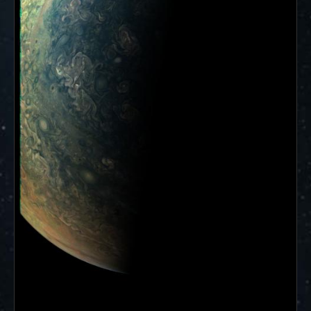
ways to showcase them as art.
PJ–1 Images
Gallery Organization
About JunoCam Images
SUBMISSION GUIDELINES