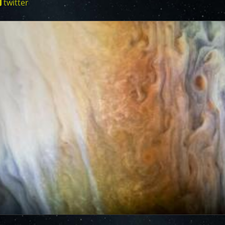
twitter
cts of that radiation on some of its parts
.
PJ56 images
ionjuno.swri.edu/junocam/processing?
ic range and an increase in background and noise. We
plore new ways to process these images to continue to bring
f Jupiter and its moons.
ibuted – thank you! Your labors of love have illustrated
d JunoCam. Your products show up in all sorts of places.
 the scientific community. We are writing papers for
our contributions – always with appropriate attribution of
rks of art and we are working out ways to showcase them