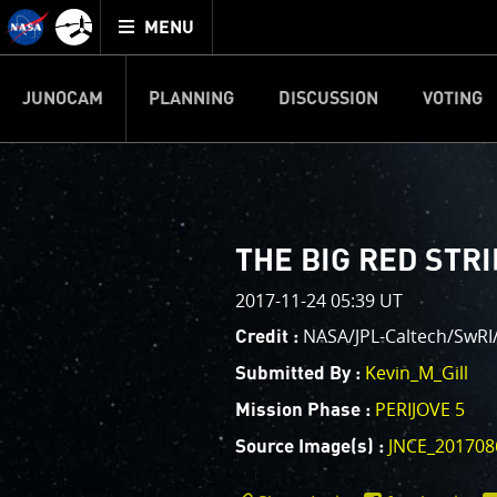
Mission
TOGGLE
Juno
MENU
home
JUNOCAM
PLANNING
DISCUSSION
VOTING
IMAGE PROCESSIN
Welcome!
PJ–1 Images
THE BIG RED STR
This is where we post raw ima
2017-11-24 05:39 UT
your own image processing, an
enjoy and share. The types of 
NASA/JPL-Caltech/SwRI/
Credit :
cropping an image to highlighti
Kevin_M_Gill
Submitted By :
your own color enhancements, 
reconstruction.
PERIJOVE 5
Mission Phase :
JNCE_201708
Source Image(s) :
One of the biggest challenges f
expected to limit the lifetime 