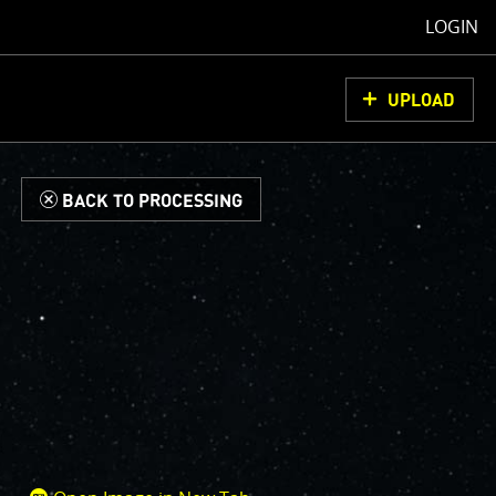
LOGIN
UPLOAD
d
BACK TO PROCESSING