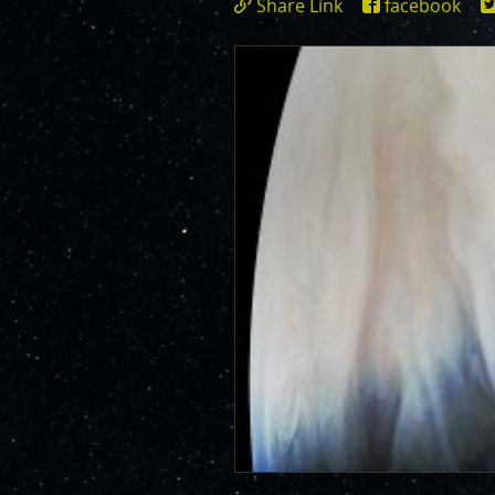
Share Link
facebook
JunoCam is now showing the effe
https://www.miss
show a reduction in our dynam
id=3368
invite citizen scientists to ex
out the beauty and mysteries o
For those of you who have contr
articles about Juno, Jupiter an
We have used them to report to
scientific journals and using y
course. Some creations are wo
as art.
SUBMISSION GUIDELINES