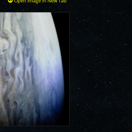
Open Image in New Tab