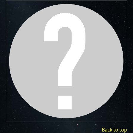
One of the biggest challenges for Juno is
Jupiter's intense radiation belts
, which are expected
to limit the lifetime of both Juno’s engineering and
science subsystems.
JunoCam is now showing the
effects of that radiation on some of its parts
.
PJ56 images
show a reduction in our dynamic range
and an increase in background and noise. We invite
citizen scientists to explore new ways to process
these images to continue to bring out the beauty and
mysteries of Jupiter and its moons.
For those of you who have contributed – thank you!
Your labors of love have illustrated articles about
Juno, Jupiter and JunoCam. Your products show up in
all sorts of places. We have used them to report to
the scientific community. We are writing papers for
scientific journals and using your contributions –
always with appropriate attribution of course. Some
creations are works of art and we are working out
Back to top