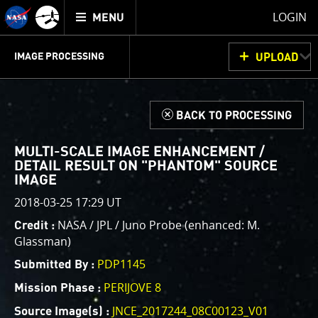
Mission
TOGGLE
Juno
LOGIN
MENU
home
GET
INFO
JUNOCAM
PLANNING
DISCUSSION
VOTING
IMAGE PROCESSING
UPLOAD
ABOUT
IMAGE
PROCESSING
IMAGE PROCESSING GALLERY
THINK TANK
d
BACK TO PROCESSING
Welcome!
This is where we post raw images from
JunoCam
. We
MULTI-SCALE IMAGE ENHANCEMENT /
invite you to download them, do your own image
DETAIL RESULT ON "PHANTOM" SOURCE
IMAGE
processing, and we encourage you to upload your
creations for us to enjoy and share. The types of
2018-03-25 17:29 UT
image processing we’d love to see range from simply
NASA / JPL / Juno Probe (enhanced: M.
Credit :
cropping an image to highlighting a particular
Glassman)
atmospheric feature, as well as adding your own
PDP1145
Submitted By :
color enhancements, creating collages and adding
advanced color reconstruction.
PERIJOVE 8
Mission Phase :
JNCE_2017244_08C00123_V01
Source Image(s) :