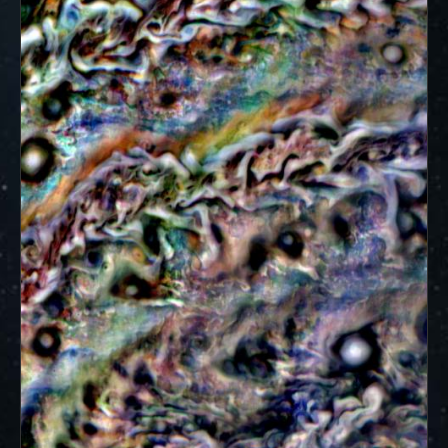
ways to showcase them as art.
PJ–1 Images
Gallery Organization
About JunoCam Images
SUBMISSION GUIDELINES