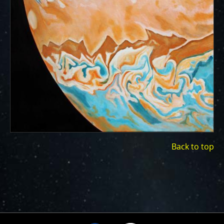
ways to showcase them as art.
PJ–1 Images
Gallery Organization
About JunoCam Images
SUBMISSION GUIDELINES
Back to top