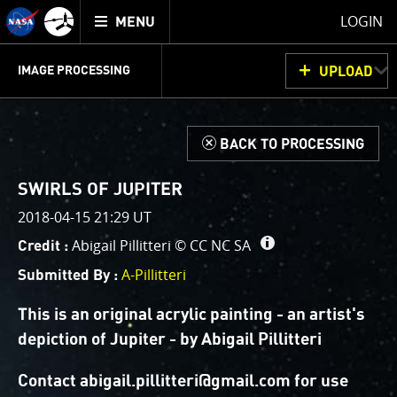
Mission
TOGGLE
Juno
LOGIN
MENU
home
GET
INFO
JUNOCAM
PLANNING
DISCUSSION
VOTING
IMAGE PROCESSING
UPLOAD
ABOUT
IMAGE
PROCESSING
IMAGE PROCESSING GALLERY
THINK TANK
d
BACK TO PROCESSING
Welcome!
This is where we post raw images from
JunoCam
. We
SWIRLS OF JUPITER
invite you to download them, do your own image
2018-04-15 21:29 UT
processing, and we encourage you to upload your
Abigail Pillitteri ©
CC NC SA
Credit :
creations for us to enjoy and share. The types of
image processing we’d love to see range from simply
A-Pillitteri
Submitted By :
cropping an image to highlighting a particular
atmospheric feature, as well as adding your own
This is an original acrylic painting - an artist's
color enhancements, creating collages and adding
depiction of Jupiter - by Abigail Pillitteri
advanced color reconstruction.
Contact abigail.pillitteri@gmail.com for use