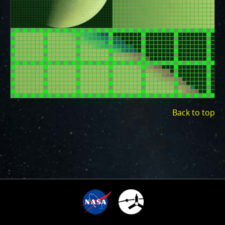
ways to showcase them as art.
PJ–1 Images
Gallery Organization
About JunoCam Images
SUBMISSION GUIDELINES
Back to top