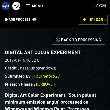
Mission
TOGGLE
Juno
LOGIN
MENU
home
GET
INFO
JUNOCAM
PLANNING
DISCUSSION
VOTING
IMAGE PROCESSING
UPLOAD
ABOUT
IMAGE
PROCESSING
IMAGE PROCESSING GALLERY
THINK TANK
d
BACK TO PROCESSING
Welcome!
This is where we post raw images from
JunoCam
. We
DIGITAL ART COLOR EXPERIMENT
invite you to download them, do your own image
2017-01-16 16:52 UT
processing, and we encourage you to upload your
nasa;juno;windows;
Credit :
creations for us to enjoy and share. The types of
image processing we’d love to see range from simply
Tournefort-29
Submitted By :
cropping an image to highlighting a particular
PERIJOVE 1
Mission Phase :
atmospheric feature, as well as adding your own
color enhancements, creating collages and adding
Digital Art Color Experiment. 'South pole at
advanced color reconstruction.
minimum emission angle' processed on
Windows and Windows Paint. Processes: