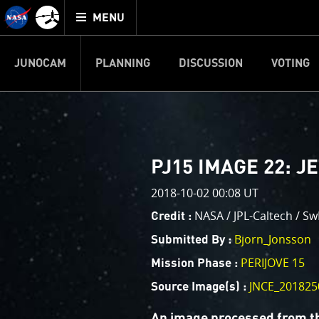
Mission
TOGGLE
Juno
MENU
home
JUNOCAM
PLANNING
DISCUSSION
VOTING
IMAGE PROCESSIN
Welcome!
PJ–1 Images
PJ15 IMAGE 22: J
This is where we post raw ima
2018-10-02 00:08 UT
your own image processing, an
enjoy and share. The types of 
NASA / JPL-Caltech / Sw
Credit :
cropping an image to highlighti
Bjorn_Jonsson
Submitted By :
your own color enhancements, 
reconstruction.
PERIJOVE 15
Mission Phase :
JNCE_201825
Source Image(s) :
One of the biggest challenges f
expected to limit the lifetime 
An image processed from t