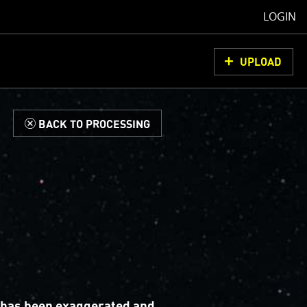
LOGIN
UPLOAD
d
BACK TO PROCESSING
 has been exaggerated and