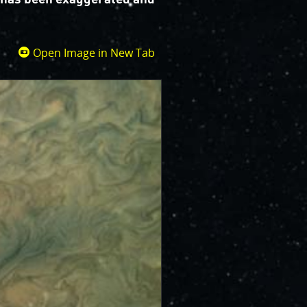
Open Image in New Tab