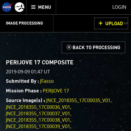
Mission
TOGGLE
Juno
LOGIN
MENU
home
GET
INFO
JUNOCAM
PLANNING
DISCUSSION
VOTING
IMAGE PROCESSING
UPLOAD
ABOUT
IMAGE
PROCESSING
IMAGE PROCESSING GALLERY
THINK TANK
d
BACK TO PROCESSING
Welcome!
This is where we post raw images from
JunoCam
. We
PERIJOVE 17 COMPOSITE
invite you to download them, do your own image
2019-09-09 01:47 UT
processing, and we encourage you to upload your
JFasso
Submitted By :
creations for us to enjoy and share. The types of
image processing we’d love to see range from simply
PERIJOVE 17
Mission Phase :
cropping an image to highlighting a particular
JNCE_2018355_17C00035_V01
Source Image(s) :
atmospheric feature, as well as adding your own
JNCE_2018355_17C00036_V01
color enhancements, creating collages and adding
JNCE_2018355_17C00037_V01
advanced color reconstruction.
JNCE_2018355_17C00038_V01
JNCE_2018355_17C00039_V01