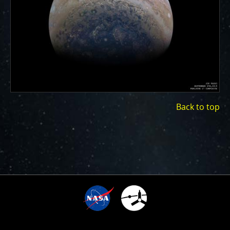
ways to showcase them as art.
PJ–1 Images
Gallery Organization
About JunoCam Images
SUBMISSION GUIDELINES
Back to top
1