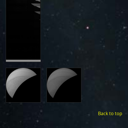
Back to top