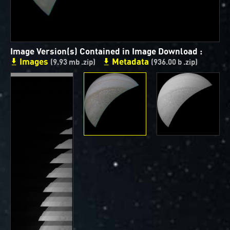
ways to showcase them as art.
PJ–1 Images
Image Version(s) Contained in Image Download :
Gallery Organization
Images
Metadata
(9.93 mb .zip)
(936.00 b .zip)
About JunoCam Images
SUBMISSION GUIDELINES