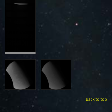
Back to top