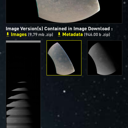
ways to showcase them as art.
PJ–1 Images
Image Version(s) Contained in Image Download :
Gallery Organization
Images
Metadata
(9.79 mb .zip)
(946.00 b .zip)
About JunoCam Images
SUBMISSION GUIDELINES