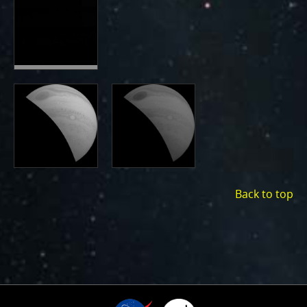
Back to top