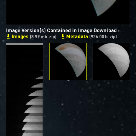
ways to showcase them as art.
PJ–1 Images
Image Version(s) Contained in Image Download :
Gallery Organization
Images
Metadata
(8.99 mb .zip)
(926.00 b .zip)
About JunoCam Images
SUBMISSION GUIDELINES