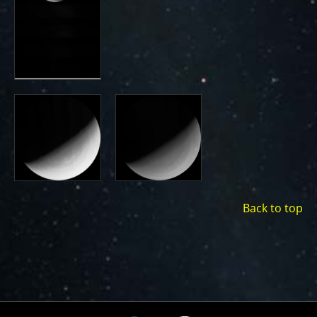
Back to top