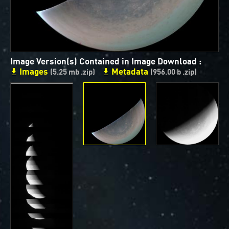
ways to showcase them as art.
PJ–1 Images
Gallery Organization
Image Version(s) Contained in Image Download :
Images
Metadata
About JunoCam Images
(5.25 mb .zip)
(956.00 b .zip)
SUBMISSION GUIDELINES