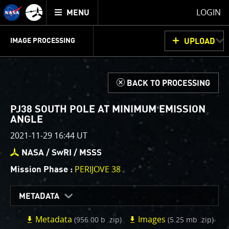
Mission
TOGGLE
Juno
LOGIN
MENU
home
GET
INFO
JUNOCAM
PLANNING
DISCUSSION
VOTING
IMAGE PROCESSING
UPLOAD
ABOUT
IMAGE
PROCESSING
IMAGE PROCESSING GALLERY
THINK TANK
d
BACK TO PROCESSING
Welcome!
This is where we post raw images from
JunoCam
. We
PJ38 SOUTH POLE AT MINIMUM EMISSION
invite you to download them, do your own image
ANGLE
processing, and we encourage you to upload your
2021-11-29 16:44 UT
creations for us to enjoy and share. The types of
NASA / SwRI / MSSS
image processing we’d love to see range from simply
cropping an image to highlighting a particular
PERIJOVE 38
Mission Phase :
atmospheric feature, as well as adding your own
color enhancements, creating collages and adding
METADATA
advanced color reconstruction.
Metadata
Images
(956.00 b .zip)
(5.25 mb .zip)