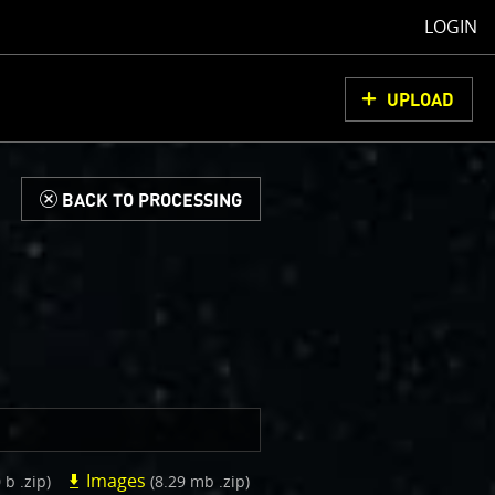
LOGIN
UPLOAD
d
BACK TO PROCESSING
Images
 b .zip)
(8.29 mb .zip)