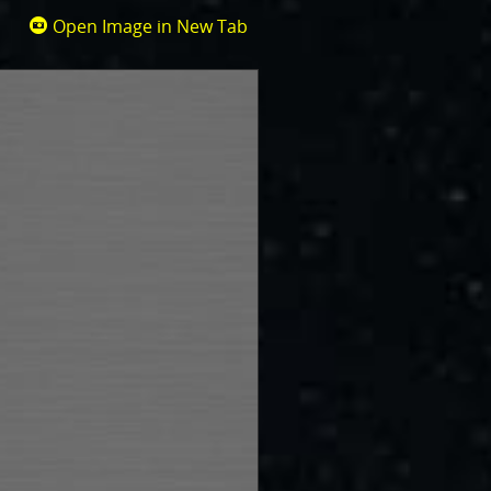
Open Image in New Tab