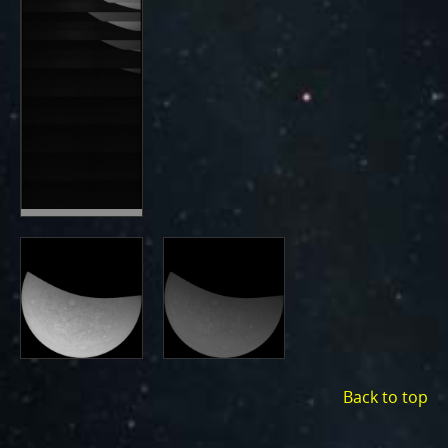
Back to top