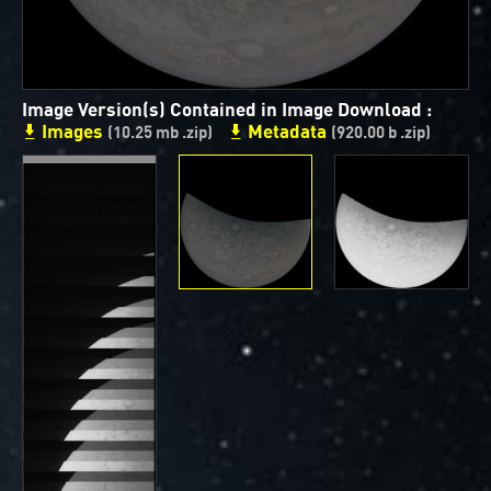
ways to showcase them as art.
PJ–1 Images
Image Version(s) Contained in Image Download :
Gallery Organization
Images
Metadata
(10.25 mb .zip)
(920.00 b .zip)
About JunoCam Images
SUBMISSION GUIDELINES