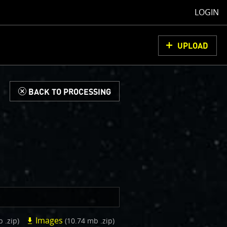
LOGIN
UPLOAD
d
BACK TO PROCESSING
Images
b .zip)
(10.74 mb .zip)