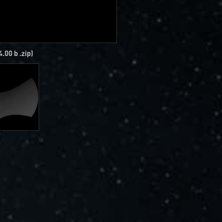
4.00 b .zip)