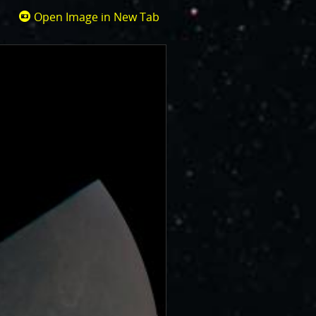
Open Image in New Tab