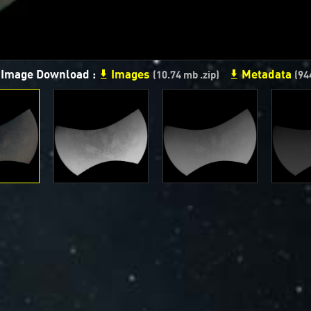
n Image Download :
Images
Metadata
(10.74 mb .zip)
(94