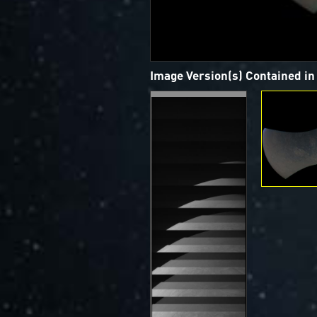
Image Version(s) Contained i