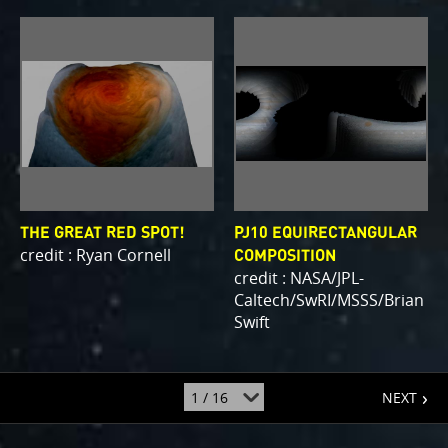
THE GREAT RED SPOT!
PJ10 EQUIRECTANGULAR
credit : Ryan Cornell
COMPOSITION
credit : NASA/JPL-
Caltech/SwRI/MSSS/Brian
Swift
page
jump
NEXT
to
page
: