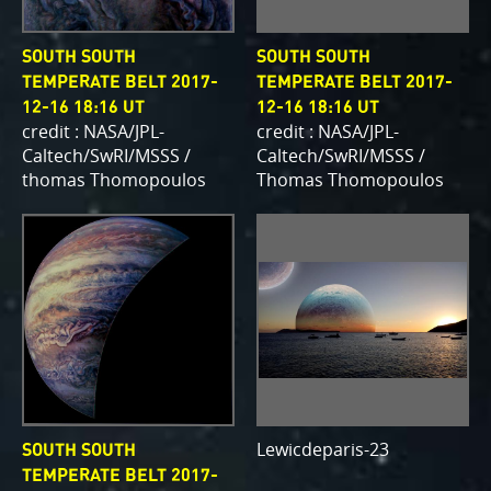
SOUTH SOUTH
SOUTH SOUTH
TEMPERATE BELT 2017-
TEMPERATE BELT 2017-
12-16 18:16 UT
12-16 18:16 UT
credit : NASA/JPL-
credit : NASA/JPL-
Caltech/SwRI/MSSS /
Caltech/SwRI/MSSS /
thomas Thomopoulos
Thomas Thomopoulos
Lewicdeparis-23
SOUTH SOUTH
TEMPERATE BELT 2017-