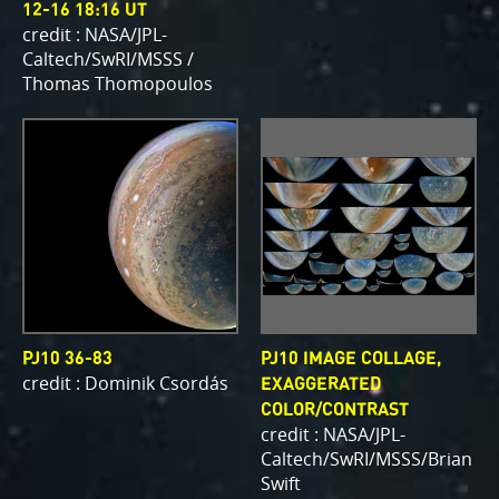
12-16 18:16 UT
credit : NASA/JPL-
Caltech/SwRI/MSSS /
Thomas Thomopoulos
PJ10 36-83
PJ10 IMAGE COLLAGE,
credit : Dominik Csordás
EXAGGERATED
COLOR/CONTRAST
credit : NASA/JPL-
Caltech/SwRI/MSSS/Brian
Swift