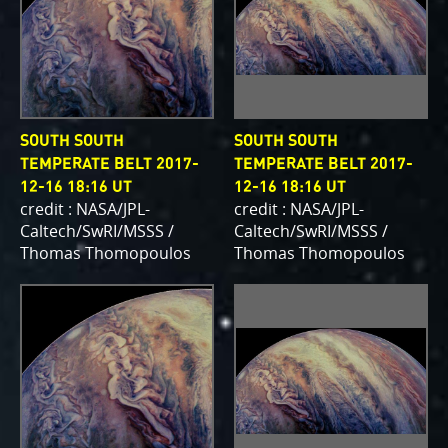
SOUTH SOUTH
SOUTH SOUTH
TEMPERATE BELT 2017-
TEMPERATE BELT 2017-
12-16 18:16 UT
12-16 18:16 UT
credit : NASA/JPL-
credit : NASA/JPL-
Caltech/SwRI/MSSS /
Caltech/SwRI/MSSS /
Thomas Thomopoulos
Thomas Thomopoulos