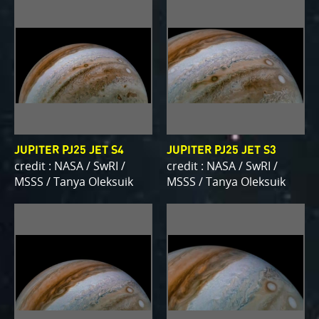
JUPITER PJ25 JET S4
JUPITER PJ25 JET S3
credit : NASA / SwRI /
credit : NASA / SwRI /
MSSS / Tanya Oleksuik
MSSS / Tanya Oleksuik