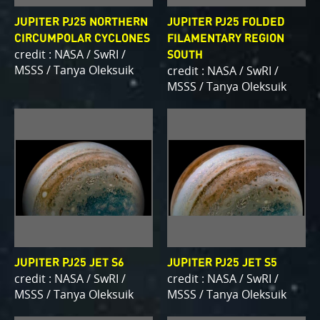
JUPITER PJ25 NORTHERN
JUPITER PJ25 FOLDED
CIRCUMPOLAR CYCLONES
FILAMENTARY REGION
credit : NASA / SwRI /
SOUTH
MSSS / Tanya Oleksuik
credit : NASA / SwRI /
MSSS / Tanya Oleksuik
JUPITER PJ25 JET S6
JUPITER PJ25 JET S5
credit : NASA / SwRI /
credit : NASA / SwRI /
MSSS / Tanya Oleksuik
MSSS / Tanya Oleksuik