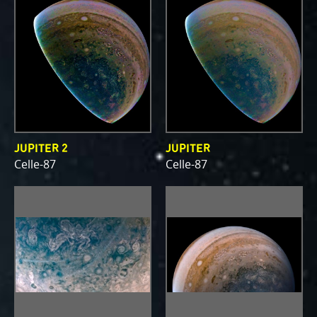
JUPITER 2
JUPITER
Celle-87
Celle-87