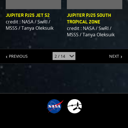
JUPITER PJ25 JET S2
JUPITER PJ25 SOUTH
credit : NASA / SwRI /
TROPICAL ZONE
MSSS / Tanya Oleksuik
credit : NASA / SwRI /
MSSS / Tanya Oleksuik
page
page
jump
PREVIOUS
NEXT
to
page
:
1
TIME SINCE ARRIVAL
10
:
:
:
:
1
0
0
3
8
0
1
5
8
4
0