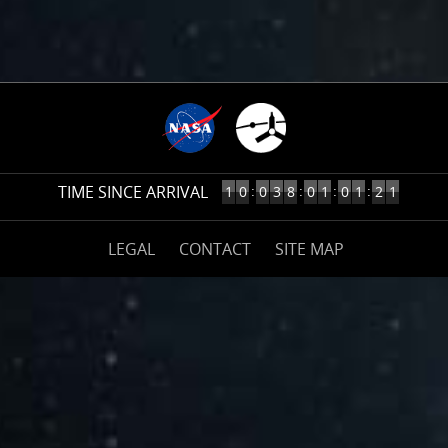
3
TIME SINCE ARRIVAL
10
:
:
:
:
1
0
0
3
8
0
1
0
1
2
2
YEARS,
38
(opens
DAYS,
LEGAL
CONTACT
SITE MAP
on
1
nasa.gov)
HOURS,
1
MINUTES
AGO