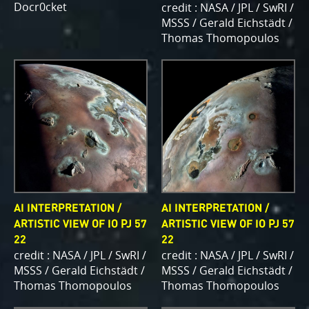
Docr0cket
credit : NASA / JPL / SwRI /
MSSS / Gerald Eichstädt /
Thomas Thomopoulos
AI INTERPRETATION /
AI INTERPRETATION /
ARTISTIC VIEW OF IO PJ 57
ARTISTIC VIEW OF IO PJ 57
22
22
credit : NASA / JPL / SwRI /
credit : NASA / JPL / SwRI /
MSSS / Gerald Eichstädt /
MSSS / Gerald Eichstädt /
Thomas Thomopoulos
Thomas Thomopoulos