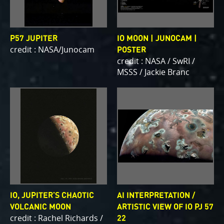
P57 JUPITER
IO MOON | JUNOCAM |
credit : NASA/Junocam
POSTER
credit : NASA / SwRI /
MSSS / Jackie Branc
IO, JUPITER'S CHAOTIC
AI INTERPRETATION /
VOLCANIC MOON
ARTISTIC VIEW OF IO PJ 57
credit : Rachel Richards /
22