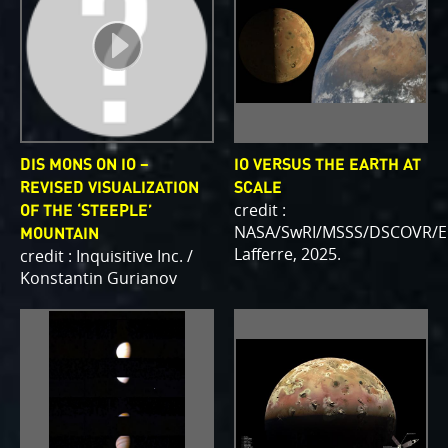
DIS MONS ON IO –
IO VERSUS THE EARTH AT
REVISED VISUALIZATION
SCALE
credit :
OF THE ‘STEEPLE’
NASA/SwRI/MSSS/DSCOVR/E
MOUNTAIN
Lafferre, 2025.
credit : Inquisitive Inc. /
Konstantin Gurianov