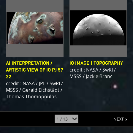
AI INTERPRETATION /
IO IMAGE | TOPOGRAPHY
credit : NASA / SwRI /
ARTISTIC VIEW OF IO PJ 57
MSSS / Jackie Branc
22
credit : NASA / JPL / SwRI /
MSSS / Gerald Eichstädt /
Thomas Thomopoulos
page
jump
NEXT
to
page
: