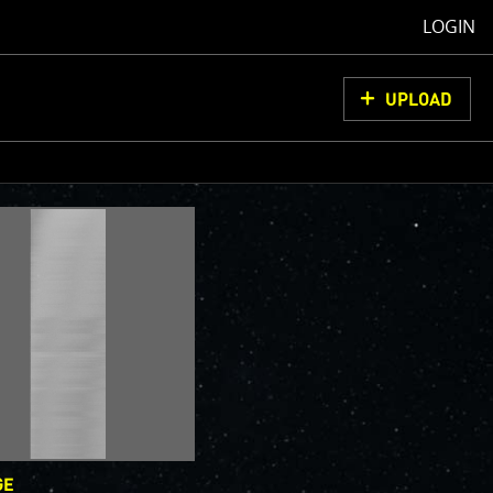
LOGIN
UPLOAD
oCam Images
load them, do
ons for us to
from simply
ell as adding
olor
GE