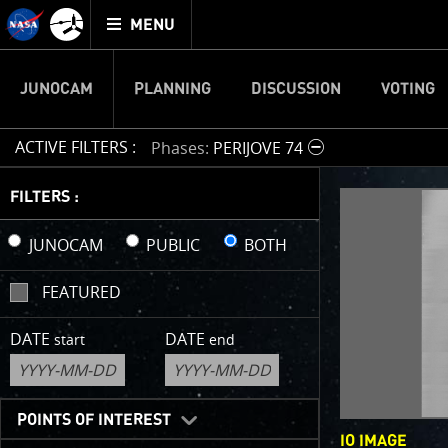
Mission
TOGGLE
Juno
MENU
home
JUNOCAM
PLANNING
DISCUSSION
VOTING
ACTIVE FILTERS :
Phases
PERIJOVE 74
IMAGE 
FILTERS :
Welcome!
JUNOCAM
PUBLIC
BOTH
This is wher
FEATURED
your own ima
enjoy and sh
DATE
DATE
start
end
cropping an 
your own col
reconstructi
POINTS OF INTEREST
IO IMAGE