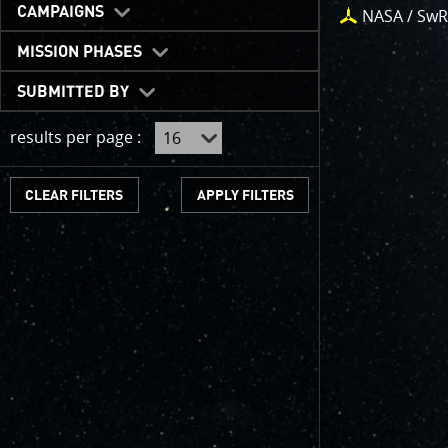
One of the b
CAMPAIGNS
NASA / SwR
expected to 
JunoCam is n
MISSION PHASES
show a reduc
SUBMITTED BY
invite citize
out the beau
results per page :
For those of
articles abo
CLEAR FILTERS
We have used
scientific jo
course. Some
as art.
SUBMISSION