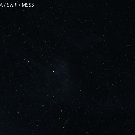
, which are
A / SwRI / MSSS
bsystems.
s
.
PJ56 images
and noise. We
continue to bring
ave illustrated
orts of places.
g papers for
e attribution of
to showcase them