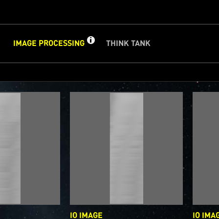
GET
INFO
IMAGE PROCESSING
THINK TANK
ABOUT
IMAGE
CLOSE
d
PROCESSING
PROCESSING GALLERY
PJ–1 Images
Gallery Organization
About Jun
e we post raw images from
JunoCam
. We invite you to down
ge processing, and we encourage you to upload your creati
are. The types of image processing we’d love to see range 
image to highlighting a particular atmospheric feature, as w
or enhancements, creating collages and adding advanced c
on.
IO IMAGE
IO IMA