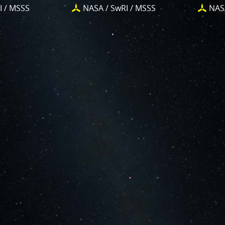
iggest challenges for Juno is
Jupiter's intense radiation belts
I / MSSS
NASA / SwRI / MSSS
NAS
limit the lifetime of both Juno’s engineering and science su
ow showing the effects of that radiation on some of its part
tion in our dynamic range and an increase in background 
n scientists to explore new ways to process these images to 
ty and mysteries of Jupiter and its moons.
 you who have contributed – thank you! Your labors of love h
ut Juno, Jupiter and JunoCam. Your products show up in all s
 them to report to the scientific community. We are writin
urnals and using your contributions – always with appropriat
 creations are works of art and we are working out ways 
 GUIDELINES