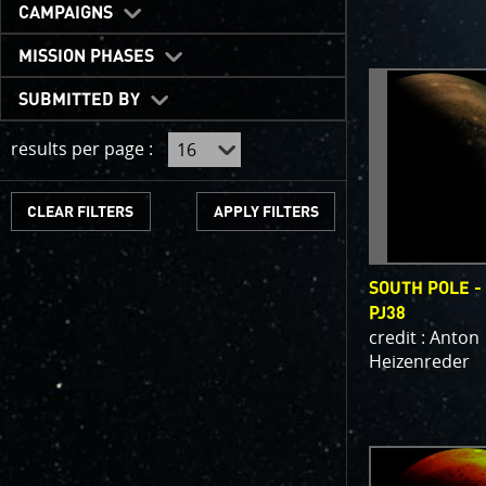
One of the b
CAMPAIGNS
expected to 
JunoCam is n
MISSION PHASES
show a reduc
SUBMITTED BY
invite citize
out the beau
results per page :
For those of
articles abo
CLEAR FILTERS
We have used
scientific jo
SOUTH POLE -
course. Some
PJ38
as art.
credit : Anton
Heizenreder
SUBMISSION