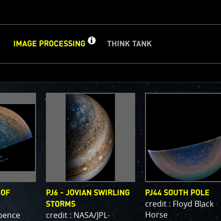
GET
INFO
IMAGE PROCESSING
THINK TANK
ABOUT
IMAGE
CLOSE
d
PROCESSING
PROCESSING GALLERY
PJ–1 Images
Gallery Organization
About Jun
e we post raw images from
JunoCam
. We invite you to down
ge processing, and we encourage you to upload your creati
are. The types of image processing we’d love to see range 
image to highlighting a particular atmospheric feature, as w
or enhancements, creating collages and adding advanced c
 OF
PJ6 - JOVIAN SWIRLING
PJ44 SOUTH POLE
on.
credit : Floyd Black
STORMS
Horse
Spence
credit : NASA/JPL-