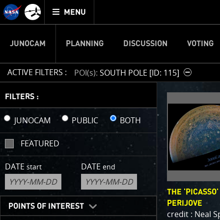
Mission
TOGGLE
Juno
MENU
home
JUNOCAM
PLANNING
DISCUSSION
VOTING
ACTIVE FILTERS :
POI(s)
SOUTH POLE [ID: 115]
IMAGE 
FILTERS :
Welcome!
JUNOCAM
PUBLIC
BOTH
This is wher
FEATURED
your own ima
enjoy and sh
DATE
DATE
start
end
cropping an 
your own col
THE 'PICASSO'
reconstructi
PERIJOVE
POINTS OF INTEREST
credit : Neal 