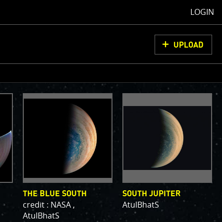
LOGIN
UPLOAD
oCam Images
load them, do
ons for us to
from simply
ell as adding
olor
THE BLUE SOUTH
SOUTH JUPITER
credit : NASA ,
AtulBhatS
AtulBhatS