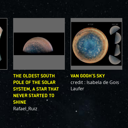
, which are
bsystems.
s
.
PJ56 images
and noise. We
continue to bring
ave illustrated
orts of places.
g papers for
e attribution of
THE OLDEST SOUTH
VAN GOGH'S SKY
to showcase them
credit : Isabela de Gois
POLE OF THE SOLAR
Laufer
SYSTEM, A STAR THAT
NEVER STARTED TO
SHINE
Rafael_Ruiz