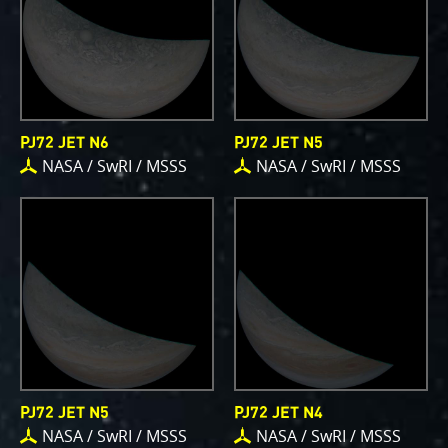
writing papers for scientific journals and using
your contributions – always with appropriate
attribution of course. Some creations are works of
art and we are working out ways to showcase them
as art.
PJ72 JET N6
PJ72 JET N5
NASA / SwRI / MSSS
NASA / SwRI / MSSS
PJ–1 Images
Gallery Organization
About JunoCam Images
SUBMISSION GUIDELINES
PJ72 JET N5
PJ72 JET N4
NASA / SwRI / MSSS
NASA / SwRI / MSSS