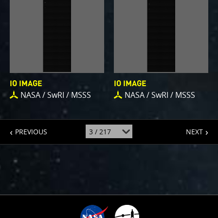
IO IMAGE
IO IMAGE
NASA / SwRI / MSSS
NASA / SwRI / MSSS
page
page
jump
PREVIOUS
NEXT
to
page
: